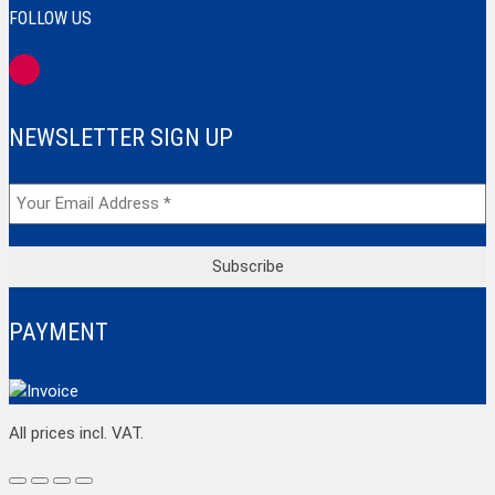
FOLLOW US
NEWSLETTER SIGN UP
PAYMENT
Top
All prices incl. VAT.