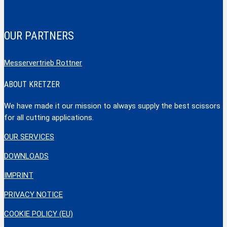
OUR PARTNERS
Messervertrieb Rottner
ABOUT KRETZER
We have made it our mission to always supply the best scissors
for all cutting applications.
OUR SERVICES
DOWNLOADS
IMPRINT
PRIVACY NOTICE
COOKIE POLICY (EU)