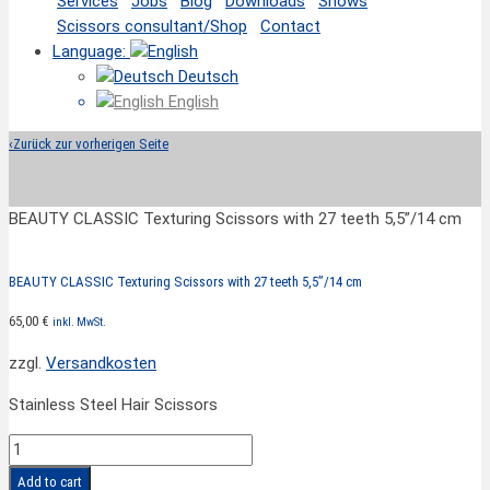
Services
Jobs
Blog
Downloads
Shows
Scissors consultant/Shop
Contact
Language:
Deutsch
English
‹
Zurück zur vorherigen Seite
BEAUTY CLASSIC Texturing Scissors with 27 teeth 5,5”/14 cm
BEAUTY CLASSIC Texturing Scissors with 27 teeth 5,5”/14 cm
65,00
€
inkl. MwSt.
zzgl.
Versandkosten
Stainless Steel Hair Scissors
BEAUTY
CLASSIC
Add to cart