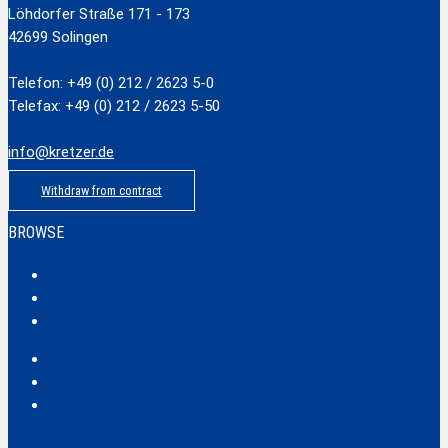
Löhdorfer Straße 171 - 173
42699 Solingen
Telefon: +49 (0) 212 / 2623 5-0
Telefax: +49 (0) 212 / 2623 5-50
info@kretzer.de
Withdraw from contract
BROWSE
Classic
Profi
Hobby
Safecut
Tec X und Tec XX
Tools