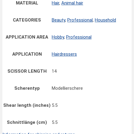
MATERIAL
Hair
,
Animal hair
CATEGORIES
Beauty
,
Professional
,
Household
APPLICATION AREA
Hobby
,
Professional
APPLICATION
Hairdressers
SCISSOR LENGTH
14
Scherentyp
Modellierschere
Shear length (inches)
5.5
Schnittlänge (cm)
5.5