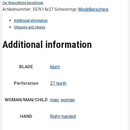
Zur Wunschliste hinzufügen
Artikelnummer:
557614z27
Scherentyp:
Modellierschere
Additional information
Shipping and returns
Additional information
BLADE
blunt
Perforation
27 teeth
WOMAN/MAN/CHILD
man
,
woman
HAND
Right-handed