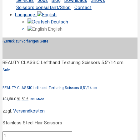
Services
Jobs
Blog
Downloads
Shows
Scissors consultant/Shop
Contact
Language:
Deutsch
English
‹
Zurück zur vorherigen Seite
BEAUTY CLASSIC Lefthand Texturing Scissors 5,5”/14 cm
Sale!
BEAUTY CLASSIC Lefthand Texturing Scissors 5,5”/14 cm
Original
Current
101,50
€
91,50
€
inkl. MwSt.
price
price
zzgl.
Versandkosten
was:
is:
101,50 €.
91,50 €.
Stainless Steel Hair Scissors
BEAUTY