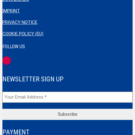
IMPRINT
PRIVACY NOTICE
COOKIE POLICY (EU)
FOLLOW US
NEWSLETTER SIGN UP
PAYMENT