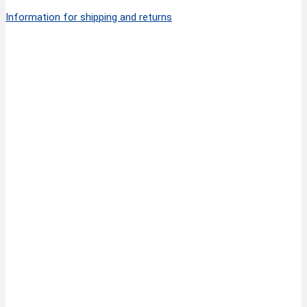
Information for shipping and returns
Quick View
FINNY CLASSIC Thinning Scissors with 30 teeth
34,50
€
6”/15 cm
inkl. MwSt.