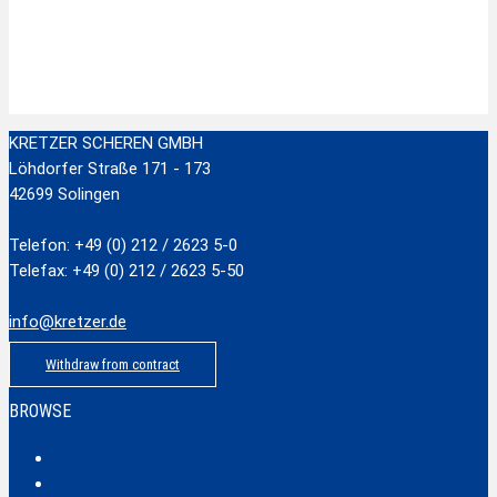
Stainless Steel Scissors with plastic handle
zzgl.
Versandkosten
Add to cart
KRETZER SCHEREN GMBH
Löhdorfer Straße 171 - 173
42699 Solingen
Telefon: +49 (0) 212 / 2623 5-0
Telefax: +49 (0) 212 / 2623 5-50
info@kretzer.de
Withdraw from contract
BROWSE
Classic
Profi