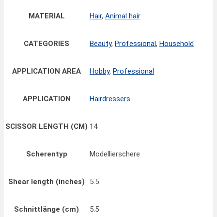
MATERIAL
Hair
,
Animal hair
CATEGORIES
Beauty
,
Professional
,
Household
APPLICATION AREA
Hobby
,
Professional
APPLICATION
Hairdressers
SCISSOR LENGTH (CM)
14
Scherentyp
Modellierschere
Shear length (inches)
5.5
Schnittlänge (cm)
5.5