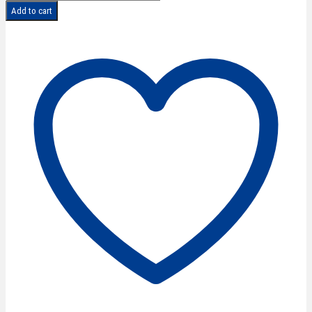
CLASSIC
Add to cart
Lefthand
Texturing
Scissors
5,5''/14
cm
quantity