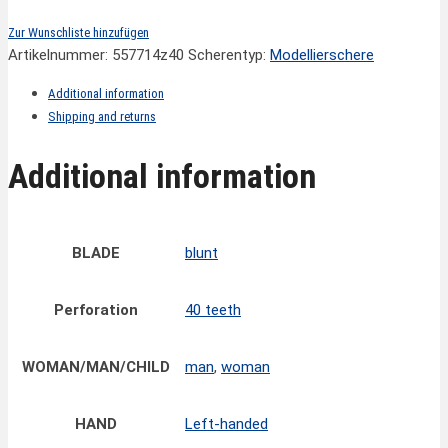
Zur Wunschliste hinzufügen
Artikelnummer:
557714z40
Scherentyp:
Modellierschere
Additional information
Shipping and returns
Additional information
BLADE
blunt
Perforation
40 teeth
WOMAN/MAN/CHILD
man
,
woman
HAND
Left-handed