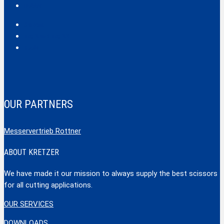
Hobby
Safecut
Tec X und Tec XX
Tools
OUR PARTNERS
Messervertrieb Rottner
ABOUT KRETZER
We have made it our mission to always supply the best scissors
for all cutting applications.
OUR SERVICES
DOWNLOADS