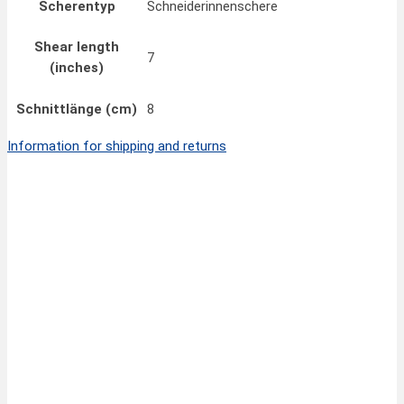
Scherentyp
Schneiderinnenschere
Shear length
7
(inches)
Schnittlänge (cm)
8
Information for shipping and returns
Quick View
35,00
€
FINNY CLASSIC Hair Scissors 6,5”/17 cm
inkl. MwSt.