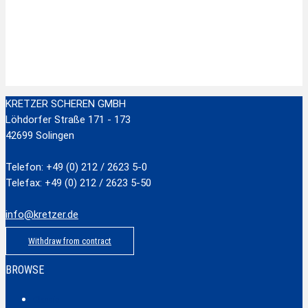
Zur Wunschliste hinzufügen
Stainless Steel Scissors with plastic handle
zzgl.
Versandkosten
Add to cart
KRETZER SCHEREN GMBH
Löhdorfer Straße 171 - 173
42699 Solingen
Telefon: +49 (0) 212 / 2623 5-0
Telefax: +49 (0) 212 / 2623 5-50
info@kretzer.de
Withdraw from contract
BROWSE
Classic