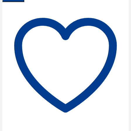
Dressmaker
Scissors
7''/18
cm
quantity