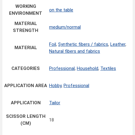
WORKING
on the table
ENVIRONMENT
MATERIAL
medium/normal
STRENGTH
Foil
,
Synthetic fibers / fabrics
,
Leather
,
MATERIAL
Natural fibers and fabrics
CATEGORIES
Professional
,
Household
,
Textiles
APPLICATION AREA
Hobby
,
Professional
APPLICATION
Tailor
SCISSOR LENGTH
18
(CM)