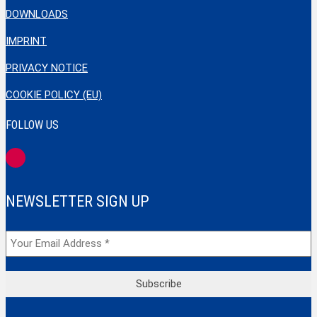
DOWNLOADS
IMPRINT
PRIVACY NOTICE
COOKIE POLICY (EU)
FOLLOW US
NEWSLETTER SIGN UP