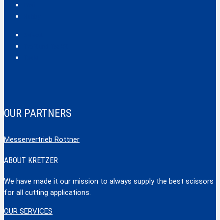
Profi
Hobby
Safecut
Tec X und Tec XX
Tools
OUR PARTNERS
Messervertrieb Rottner
ABOUT KRETZER
We have made it our mission to always supply the best scissors
for all cutting applications.
OUR SERVICES