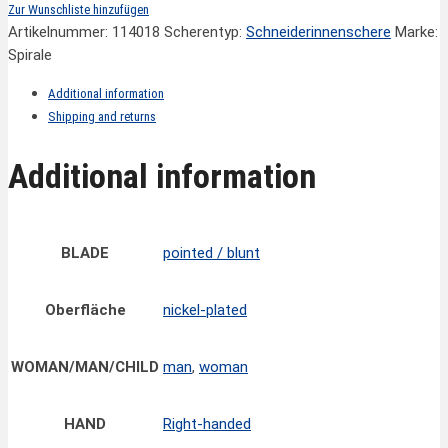
Zur Wunschliste hinzufügen
Artikelnummer:
114018
Scherentyp:
Schneiderinnenschere
Marke:
Spirale
Additional information
Shipping and returns
Additional information
BLADE
pointed / blunt
Oberfläche
nickel-plated
WOMAN/MAN/CHILD
man
,
woman
HAND
Right-handed