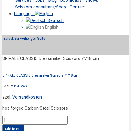
Services
Jobs
Blog
Downloads
Shows
Scissors consultant/Shop
Contact
Language:
Deutsch
English
‹
Zurück zur vorherigen Seite
SPIRALE CLASSIC Dressmaker Scissors 7”/18 cm
SPIRALE CLASSIC Dressmaker Scissors 7”/18 cm
33,50
€
inkl. MwSt.
zzgl.
Versandkosten
hot forged Carbon Steel Scissors
SPIRALE
CLASSIC
Add to cart