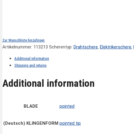
Zur Wunschliste hinzufügen
Artikelnummer:
113213
Scherentyp:
Drahtschere
,
Elektrikerschere
,
Additional information
Shipping and returns
Additional information
BLADE
pointed
(Deutsch) KLINGENFORM
pointed tip