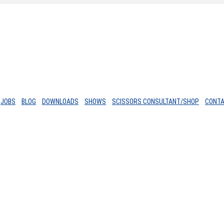
JOBS
BLOG
DOWNLOADS
SHOWS
SCISSORS CONSULTANT/SHOP
CONT