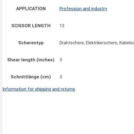
APPLICATION
Profession and industry
SCISSOR LENGTH
13
Scherentyp
Drahtschere, Elektrikerschere, Kabels
Shear length (inches)
5
Schnittlänge (cm)
5
Information for shipping and returns