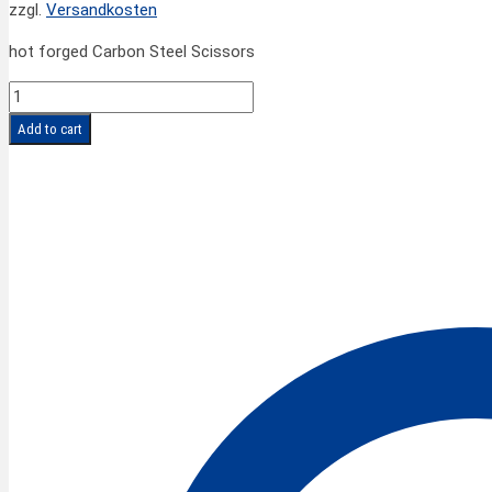
zzgl.
Versandkosten
hot forged Carbon Steel Scissors
SPIRALE
CLASSIC
Add to cart
Scissors
5''/13
cm
quantity