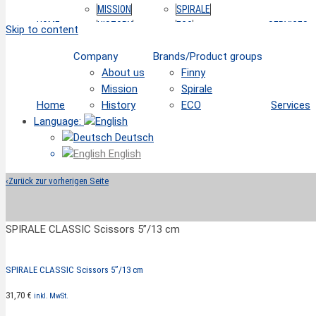
MISSION
SPIRALE
HOME
HISTORY
ECO
SERVICES
Skip to content
Company
Brands/Product groups
About us
Finny
Mission
Spirale
Home
History
ECO
Services
Language:
Deutsch
English
‹
Zurück zur vorherigen Seite
SPIRALE CLASSIC Scissors 5”/13 cm
SPIRALE CLASSIC Scissors 5”/13 cm
31,70
€
inkl. MwSt.