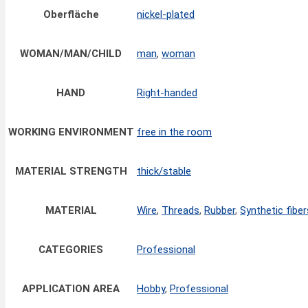
Oberfläche
nickel-plated
WOMAN/MAN/CHILD
man
,
woman
HAND
Right-handed
WORKING ENVIRONMENT
free in the room
MATERIAL STRENGTH
thick/stable
MATERIAL
Wire
,
Threads
,
Rubber
,
Synthetic fiber
CATEGORIES
Professional
APPLICATION AREA
Hobby
,
Professional