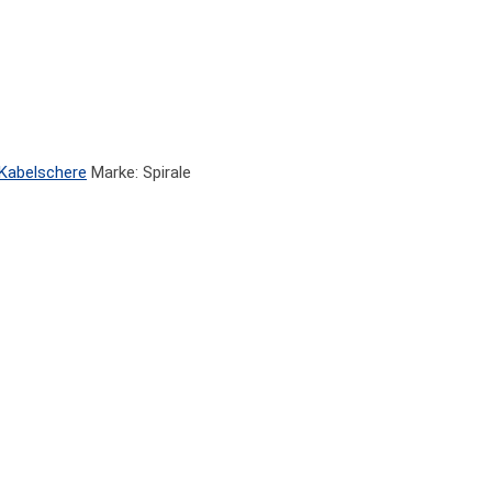
Kabelschere
Marke: Spirale