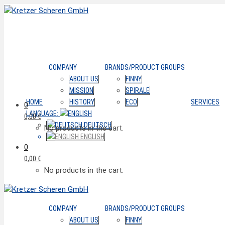
COMPANY
BRANDS/PRODUCT GROUPS
ABOUT US
FINNY
MISSION
SPIRALE
HOME
HISTORY
ECO
SERVICES
0
LANGUAGE:
0,00
€
DEUTSCH
No products in the cart.
ENGLISH
0
0,00
€
No products in the cart.
COMPANY
BRANDS/PRODUCT GROUPS
ABOUT US
FINNY