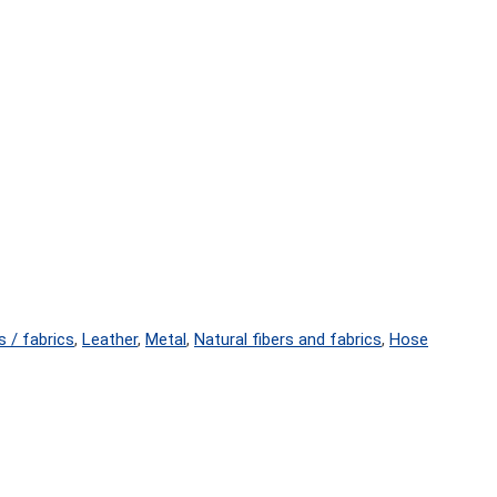
s / fabrics
,
Leather
,
Metal
,
Natural fibers and fabrics
,
Hose