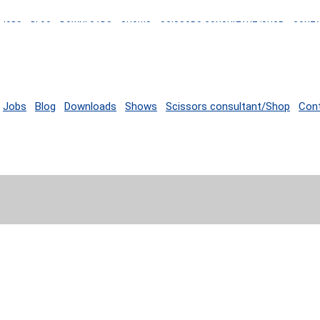
JOBS
BLOG
DOWNLOADS
SHOWS
SCISSORS CONSULTANT/SHOP
CONT
Jobs
Blog
Downloads
Shows
Scissors consultant/Shop
Con