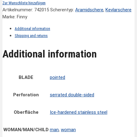
Zur Wunschliste hinzufügen
Artikelnummer:
742015
Scherentyp:
Aramidschere
,
Kevlarschere
Marke: Finny
Additional information
Shipping and returns
Additional information
BLADE
pointed
Perforation
serrated double-sided
Oberfläche
Ice-hardened stainless steel
WOMAN/MAN/CHILD
man
,
woman