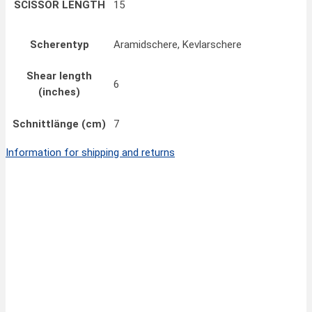
SCISSOR LENGTH
15
Scherentyp
Aramidschere, Kevlarschere
Shear length
6
(inches)
Schnittlänge (cm)
7
Information for shipping and returns
Quick View
FINNY CLASSIC All-Purpose Scissors 6”/14 cm
24,00
€
inkl. MwSt.