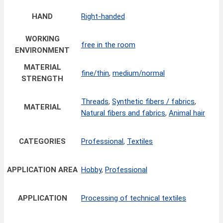
HAND
Right-handed
WORKING
free in the room
ENVIRONMENT
MATERIAL
fine/thin
,
medium/normal
STRENGTH
Threads
,
Synthetic fibers / fabrics
,
MATERIAL
Natural fibers and fabrics
,
Animal hair
CATEGORIES
Professional
,
Textiles
APPLICATION AREA
Hobby
,
Professional
APPLICATION
Processing of technical textiles