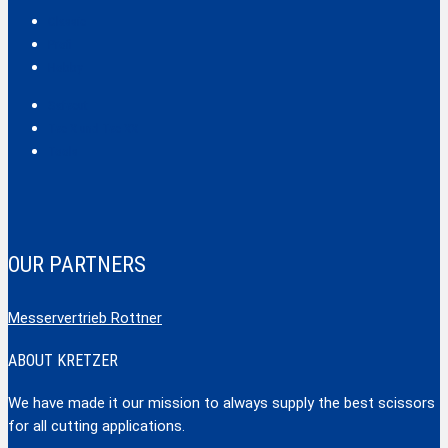
Classic
Profi
Hobby
Safecut
Tec X und Tec XX
Tools
OUR PARTNERS
Messervertrieb Rottner
ABOUT KRETZER
We have made it our mission to always supply the best scissors
for all cutting applications.