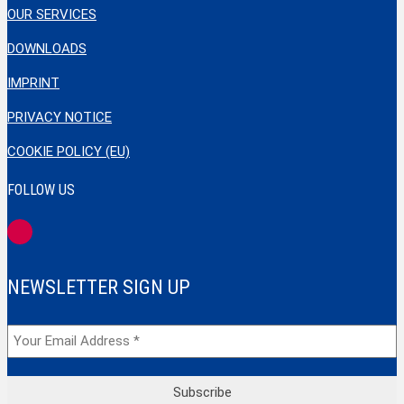
OUR SERVICES
DOWNLOADS
IMPRINT
PRIVACY NOTICE
COOKIE POLICY (EU)
FOLLOW US
NEWSLETTER SIGN UP