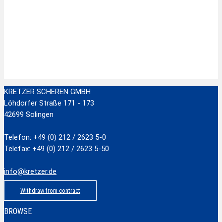
Zur Wunschliste hinzufügen
Stainless Steel Scissors with plastic handle
zzgl.
Versandkosten
Add to cart
KRETZER SCHEREN GMBH
Löhdorfer Straße 171 - 173
42699 Solingen
Telefon: +49 (0) 212 / 2623 5-0
Telefax: +49 (0) 212 / 2623 5-50
info@kretzer.de
Withdraw from contract
BROWSE