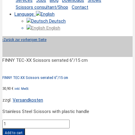
Services
Jobs
Blog
Downloads
Shows
Scissors consultant/Shop
Contact
Language:
Deutsch
English
‹
Zurück zur vorherigen Seite
FINNY TEC-XX Scissors serrated 6”/15 cm
FINNY TEC-XX Scissors serrated 6”/15 cm
30,90
€
inkl. MwSt.
zzgl.
Versandkosten
Stainless Steel Scissors with plastic handle
FINNY
TEC-
Add to cart