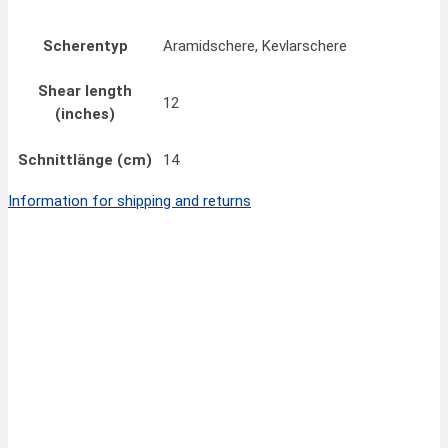
Scherentyp
Aramidschere, Kevlarschere
Shear length
12
(inches)
Schnittlänge (cm)
14
Information for shipping and returns
Quick View
18,90
€
FINNY CLASSIC Scissors 7”/18 cm
inkl. MwSt.