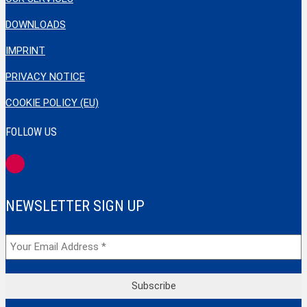
DOWNLOADS
IMPRINT
PRIVACY NOTICE
COOKIE POLICY (EU)
FOLLOW US
NEWSLETTER SIGN UP