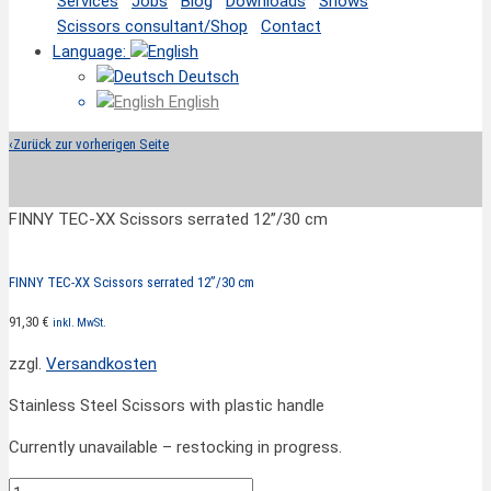
Services
Jobs
Blog
Downloads
Shows
Scissors consultant/Shop
Contact
Language:
Deutsch
English
‹
Zurück zur vorherigen Seite
FINNY TEC-XX Scissors serrated 12”/30 cm
FINNY TEC-XX Scissors serrated 12”/30 cm
91,30
€
inkl. MwSt.
zzgl.
Versandkosten
Stainless Steel Scissors with plastic handle
Currently unavailable – restocking in progress.
FINNY