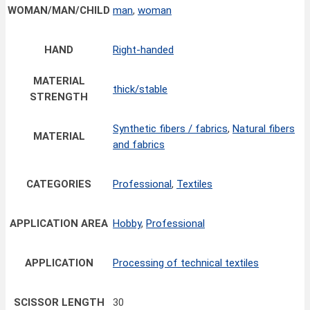
WOMAN/MAN/CHILD
man
,
woman
HAND
Right-handed
MATERIAL
thick/stable
STRENGTH
Synthetic fibers / fabrics
,
Natural fibers
MATERIAL
and fabrics
CATEGORIES
Professional
,
Textiles
APPLICATION AREA
Hobby
,
Professional
APPLICATION
Processing of technical textiles
SCISSOR LENGTH
30