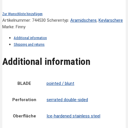
Zur Wunschliste hinzufügen
Artikelnummer:
744530
Scherentyp:
Aramidschere
,
Kevlarschere
Marke: Finny
Additional information
Shipping and returns
Additional information
BLADE
pointed / blunt
Perforation
serrated double-sided
Oberfläche
Ice-hardened stainless steel