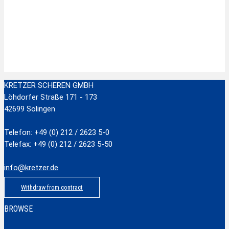
Zur Wunschliste hinzufügen
Stainless Steel Scissors with plastic handle
zzgl.
Versandkosten
Add to cart
KRETZER SCHEREN GMBH
Löhdorfer Straße 171 - 173
42699 Solingen
Telefon: +49 (0) 212 / 2623 5-0
Telefax: +49 (0) 212 / 2623 5-50
info@kretzer.de
Withdraw from contract
BROWSE