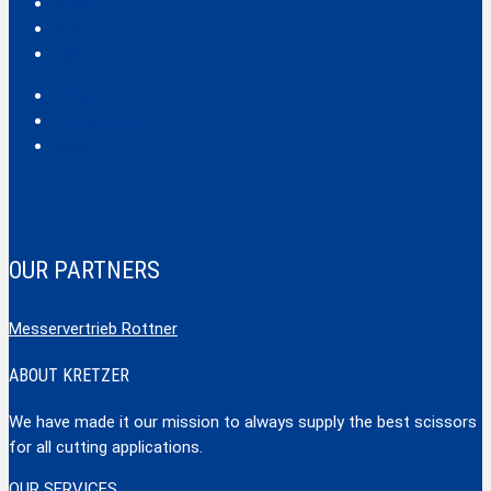
Classic
Profi
Hobby
Safecut
Tec X und Tec XX
Tools
OUR PARTNERS
Messervertrieb Rottner
ABOUT KRETZER
We have made it our mission to always supply the best scissors
for all cutting applications.
OUR SERVICES