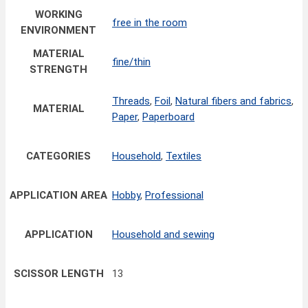
WORKING
free in the room
ENVIRONMENT
MATERIAL
fine/thin
STRENGTH
Threads
,
Foil
,
Natural fibers and fabrics
,
MATERIAL
Paper
,
Paperboard
CATEGORIES
Household
,
Textiles
APPLICATION AREA
Hobby
,
Professional
APPLICATION
Household and sewing
SCISSOR LENGTH
13