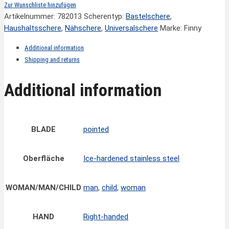
Zur Wunschliste hinzufügen
Artikelnummer:
782013
Scherentyp:
Bastelschere
,
Haushaltsschere
,
Nähschere
,
Universalschere
Marke: Finny
Additional information
Shipping and returns
Additional information
BLADE
pointed
Oberfläche
Ice-hardened stainless steel
WOMAN/MAN/CHILD
man
,
child
,
woman
HAND
Right-handed