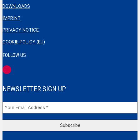
DOWNLOADS
IMPRINT
PRIVACY NOTICE
COOKIE POLICY (EU)
FOLLOW US
NEWSLETTER SIGN UP