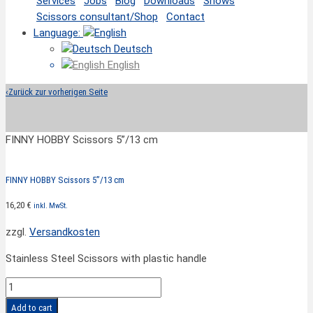
Services
Jobs
Blog
Downloads
Shows
Scissors consultant/Shop
Contact
Language:
Deutsch
English
‹
Zurück zur vorherigen Seite
FINNY HOBBY Scissors 5”/13 cm
FINNY HOBBY Scissors 5”/13 cm
16,20
€
inkl. MwSt.
zzgl.
Versandkosten
Stainless Steel Scissors with plastic handle
FINNY
HOBBY
Add to cart