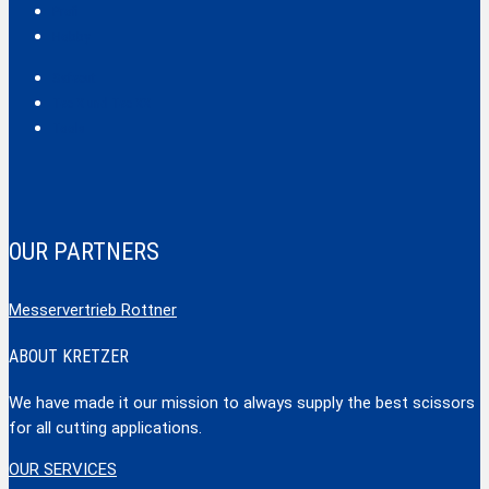
Profi
Hobby
Safecut
Tec X und Tec XX
Tools
OUR PARTNERS
Messervertrieb Rottner
ABOUT KRETZER
We have made it our mission to always supply the best scissors
for all cutting applications.
OUR SERVICES