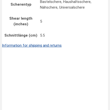
Bastelschere, Haushaltsschere,
Scherentyp
Nähschere, Universalschere
Shear length
5
(inches)
Schnittlänge (cm)
5.5
Information for shipping and returns
Quick View
15,00
€
FINNY CLASSIC Scissors 8”/20 cm
inkl. MwSt.