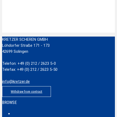
Zur Wunschliste hinzufügen
Stainless Steel Scissors with plastic handle
zzgl.
Versandkosten
Add to cart
KRETZER SCHEREN GMBH
Löhdorfer Straße 171 - 173
42699 Solingen
Telefon: +49 (0) 212 / 2623 5-0
Telefax: +49 (0) 212 / 2623 5-50
info@kretzer.de
Withdraw from contract
BROWSE
Classic