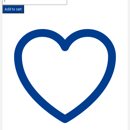
CLASSIC
Add to cart
Hair
Scissors
6''/15
cm
quantity