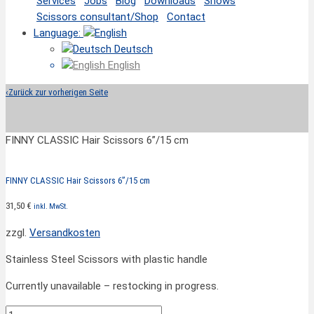
Services
Jobs
Blog
Downloads
Shows
Scissors consultant/Shop
Contact
Language:
Deutsch
English
‹
Zurück zur vorherigen Seite
FINNY CLASSIC Hair Scissors 6”/15 cm
FINNY CLASSIC Hair Scissors 6”/15 cm
31,50
€
inkl. MwSt.
zzgl.
Versandkosten
Stainless Steel Scissors with plastic handle
Currently unavailable – restocking in progress.
FINNY