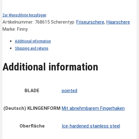
Zur Wunschliste hinzufügen
Artikelnummer:
768615
Scherentyp:
Friseurschere
,
Haarschere
Marke: Finny
Additional information
Shipping and returns
Additional information
BLADE
pointed
(Deutsch) KLINGENFORM
Mit abnehmbarem Fingerhaken
Oberfläche
Ice-hardened stainless steel