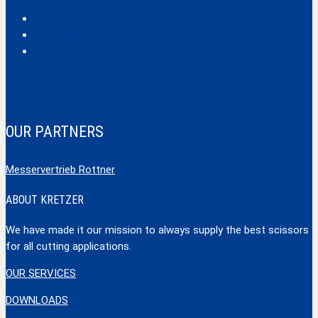
Safecut
Tec X und Tec XX
Tools
OUR PARTNERS
Messervertrieb Rottner
ABOUT KRETZER
We have made it our mission to always supply the best scissors
for all cutting applications.
OUR SERVICES
DOWNLOADS