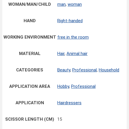
WOMAN/MAN/CHILD
man
,
woman
HAND
Right-handed
WORKING ENVIRONMENT
free in the room
MATERIAL
Hair
,
Animal hair
CATEGORIES
Beauty
,
Professional
,
Household
APPLICATION AREA
Hobby
,
Professional
APPLICATION
Hairdressers
SCISSOR LENGTH (CM)
15