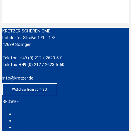
zzgl.
Versandkosten
Add to cart
KRETZER SCHEREN GMBH
Löhdorfer Straße 171 - 173
42699 Solingen
Telefon: +49 (0) 212 / 2623 5-0
Telefax: +49 (0) 212 / 2623 5-50
info@kretzer.de
Withdraw from contract
BROWSE
Classic
Profi
Hobby