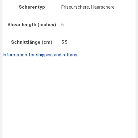
Scherentyp
Friseurschere, Haarschere
Shear length (inches)
6
Schnittlänge (cm)
5.5
Information for shipping and returns
Quick View
32,50
€
FINNY CLASSIC Hair Scissors 6”/15 cm
inkl.
MwSt.