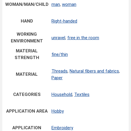
WOMAN/MAN/CHILD
man
,
woman
HAND
Right-handed
WORKING
unravel
,
free in the room
ENVIRONMENT
MATERIAL
fine/thin
STRENGTH
Threads
,
Natural fibers and fabrics
,
MATERIAL
Paper
CATEGORIES
Household
,
Textiles
APPLICATION AREA
Hobby
APPLICATION
Embroidery