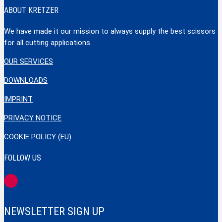
ABOUT KRETZER
We have made it our mission to always supply the best scissors
for all cutting applications.
OUR SERVICES
DOWNLOADS
IMPRINT
PRIVACY NOTICE
COOKIE POLICY (EU)
FOLLOW US
NEWSLETTER SIGN UP