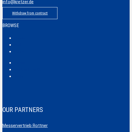
info@kretzer.de
Withdraw from contract
BROWSE
Classic
Profi
Hobby
Safecut
Tec X und Tec XX
Tools
OUR PARTNERS
Messervertrieb Rottner