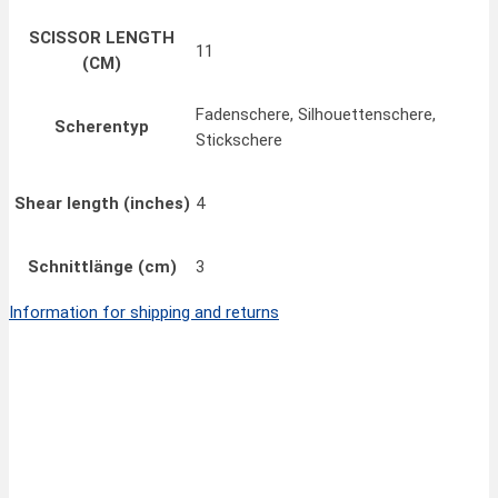
SCISSOR LENGTH
11
(CM)
Fadenschere, Silhouettenschere,
Scherentyp
Stickschere
Shear length (inches)
4
Schnittlänge (cm)
3
Information for shipping and returns
Quick View