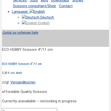
Services
Jobs
Blog
Downloads
Shows
Scissors consultant/Shop
Contact
Language:
Deutsch
English
‹
Zurück zur vorherigen Seite
ECO HOBBY Scissors 4”/11 cm
ECO HOBBY Scissors 4”/11 cm
5,30
€
inkl. MwSt.
zzgl.
Versandkosten
affordable Quality Scissors
Currently unavailable – restocking in progress.
ECO