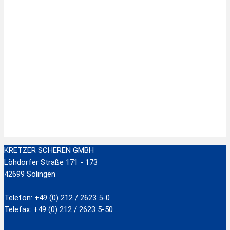
Zur Wunschliste hinzufügen
Stainless Steel Scissors with plastic handle
zzgl.
Versandkosten
Add to cart
KRETZER SCHEREN GMBH
Löhdorfer Straße 171 - 173
42699 Solingen
Telefon: +49 (0) 212 / 2623 5-0
Telefax: +49 (0) 212 / 2623 5-50