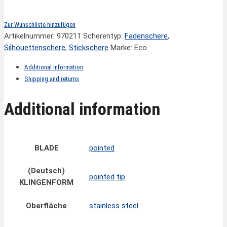
Zur Wunschliste hinzufügen
Artikelnummer:
970211
Scherentyp:
Fadenschere
,
Silhouettenschere
,
Stickschere
Marke: Eco
Additional information
Shipping and returns
Additional information
BLADE
pointed
(Deutsch)
pointed tip
KLINGENFORM
Oberfläche
stainless steel