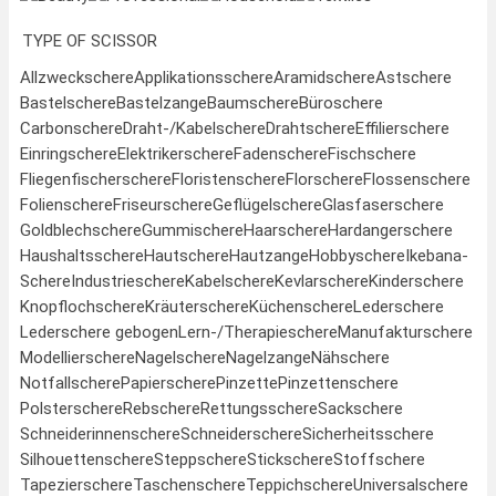
TYPE OF SCISSOR
Allzweckschere
Applikationsschere
Aramidschere
Astschere
Bastelschere
Bastelzange
Baumschere
Büroschere
Carbonschere
Draht-/Kabelschere
Drahtschere
Effilierschere
Einringschere
Elektrikerschere
Fadenschere
Fischschere
Fliegenfischerschere
Floristenschere
Florschere
Flossenschere
Folienschere
Friseurschere
Geflügelschere
Glasfaserschere
Goldblechschere
Gummischere
Haarschere
Hardangerschere
Haushaltsschere
Hautschere
Hautzange
Hobbyschere
Ikebana-
Schere
Industrieschere
Kabelschere
Kevlarschere
Kinderschere
Knopflochschere
Kräuterschere
Küchenschere
Lederschere
Lederschere gebogen
Lern-/Therapieschere
Manufakturschere
Modellierschere
Nagelschere
Nagelzange
Nähschere
Notfallschere
Papierschere
Pinzette
Pinzettenschere
Polsterschere
Rebschere
Rettungsschere
Sackschere
Schneiderinnenschere
Schneiderschere
Sicherheitsschere
Silhouettenschere
Steppschere
Stickschere
Stoffschere
Tapezierschere
Taschenschere
Teppichschere
Universalschere