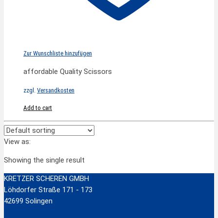
Zur Wunschliste hinzufügen
affordable Quality Scissors
zzgl.
Versandkosten
Add to cart
View as:
Showing the single result
KRETZER SCHEREN GMBH
Löhdorfer Straße 171 - 173
42699 Solingen