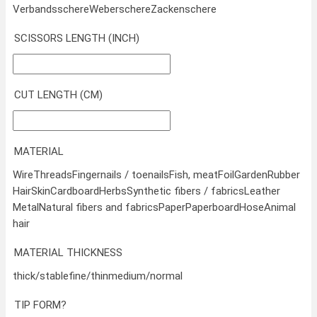
Verbandsschere
Weberschere
Zackenschere
SCISSORS LENGTH (INCH)
CUT LENGTH (CM)
MATERIAL
Wire
Threads
Fingernails / toenails
Fish, meat
Foil
Garden
Rubber
Hair
Skin
Cardboard
Herbs
Synthetic fibers / fabrics
Leather
Metal
Natural fibers and fabrics
Paper
Paperboard
Hose
Animal
hair
MATERIAL THICKNESS
thick/stable
fine/thin
medium/normal
TIP FORM?