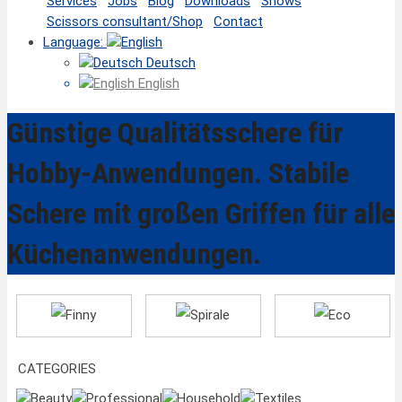
Services
Jobs
Blog
Downloads
Shows
Scissors consultant/Shop
Contact
Language:
Deutsch
English
Günstige Qualitätsschere für
Hobby-Anwendungen. Stabile
Schere mit großen Griffen für alle
Küchenanwendungen.
Finny
Spirale
Eco
CATEGORIES
Beauty
Professional
Household
Textiles