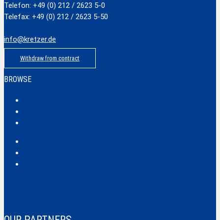
Telefon: +49 (0) 212 / 2623 5-0
Telefax: +49 (0) 212 / 2623 5-50
info@kretzer.de
Withdraw from contract
BROWSE
Classic
Profi
Hobby
Safecut
Tec X und Tec XX
Tools
OUR PARTNERS