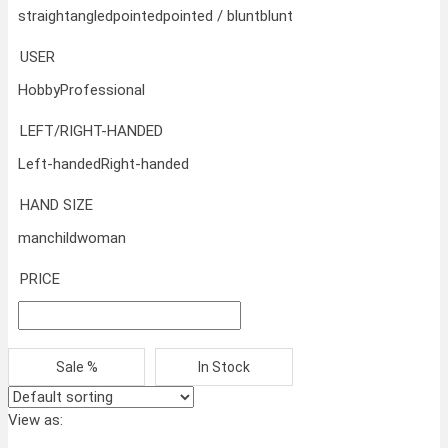
straight
angled
pointed
pointed / blunt
blunt
USER
Hobby
Professional
LEFT/RIGHT-HANDED
Left-handed
Right-handed
HAND SIZE
man
child
woman
PRICE
Sale %
In Stock
View as: