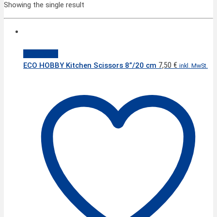
Showing the single result
Quick View
7,50
€
ECO HOBBY Kitchen Scissors 8”/20 cm
inkl. MwSt.