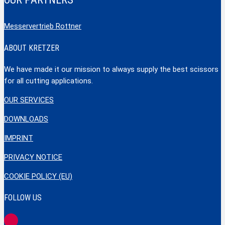
Messervertrieb Rottner
ABOUT KRETZER
We have made it our mission to always supply the best scissors
for all cutting applications.
OUR SERVICES
DOWNLOADS
IMPRINT
PRIVACY NOTICE
COOKIE POLICY (EU)
FOLLOW US