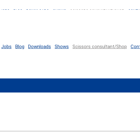
JOBS
BLOG
DOWNLOADS
SHOWS
SCISSORS CONSULTANT/SHOP
CONT
Jobs
Blog
Downloads
Shows
Scissors consultant/Shop
Con