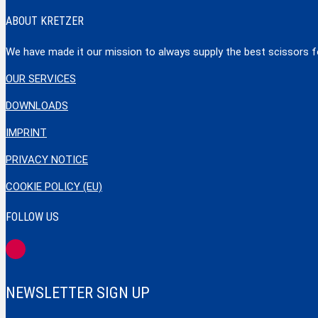
ABOUT KRETZER
We have made it our mission to always supply the best scissors for
OUR SERVICES
DOWNLOADS
IMPRINT
PRIVACY NOTICE
COOKIE POLICY (EU)
FOLLOW US
NEWSLETTER SIGN UP