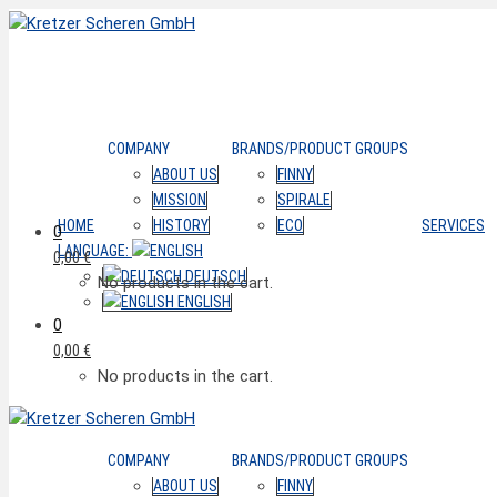
COMPANY
BRANDS/PRODUCT GROUPS
ABOUT US
FINNY
MISSION
SPIRALE
HOME
HISTORY
ECO
SERVICES
0
LANGUAGE:
0,00
€
DEUTSCH
No products in the cart.
ENGLISH
0
0,00
€
No products in the cart.
COMPANY
BRANDS/PRODUCT GROUPS
ABOUT US
FINNY