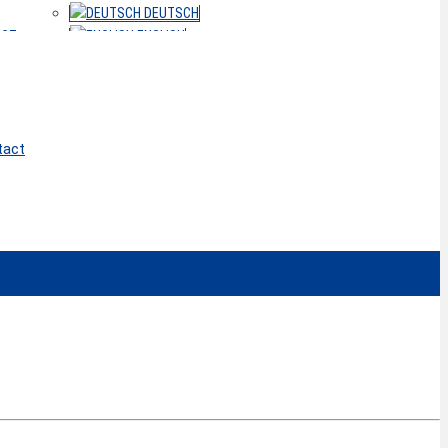
DEUTSCH
ACT
ENGLISH
tact