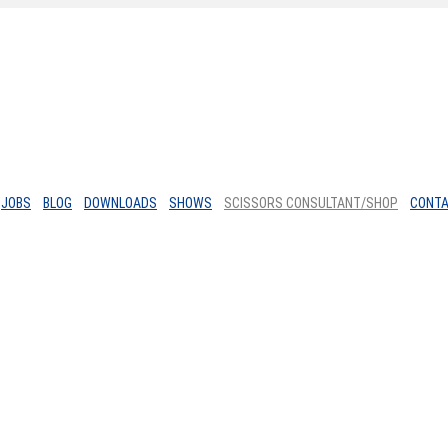
JOBS
BLOG
DOWNLOADS
SHOWS
SCISSORS CONSULTANT/SHOP
CONT