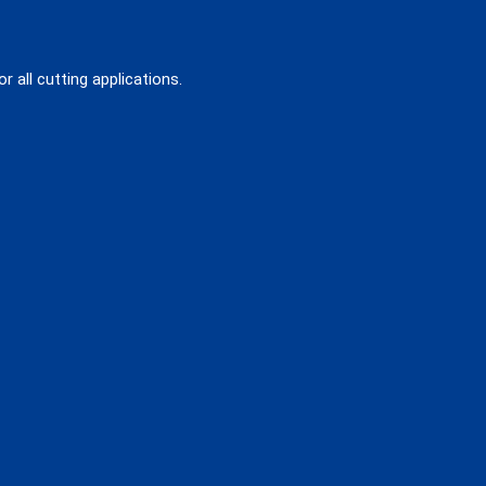
 all cutting applications.