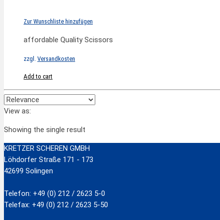
Zur Wunschliste hinzufügen
affordable Quality Scissors
zzgl.
Versandkosten
Add to cart
View as:
Showing the single result
KRETZER SCHEREN GMBH
Löhdorfer Straße 171 - 173
42699 Solingen
Telefon: +49 (0) 212 / 2623 5-0
Telefax: +49 (0) 212 / 2623 5-50