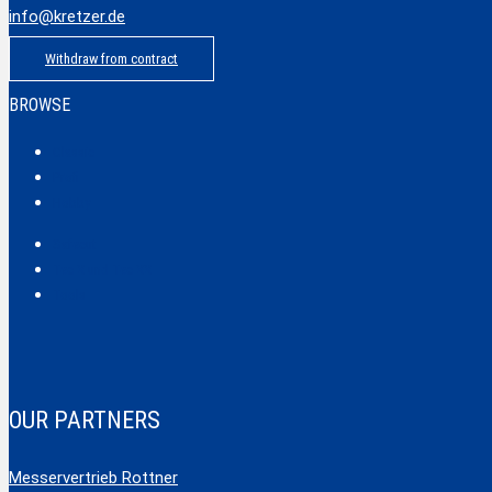
info@kretzer.de
Withdraw from contract
BROWSE
Classic
Profi
Hobby
Safecut
Tec X und Tec XX
Tools
OUR PARTNERS
Messervertrieb Rottner