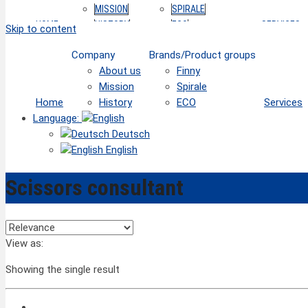
MISSION
SPIRALE
HOME
HISTORY
ECO
SERVICES
Skip to content
Company
Brands/Product groups
About us
Finny
Mission
Spirale
Home
History
ECO
Services
Language:
Deutsch
English
Scissors consultant
View as:
Showing the single result