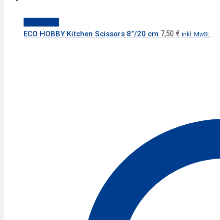
Quick View
7,50
€
ECO HOBBY Kitchen Scissors 8”/20 cm
inkl. MwSt.