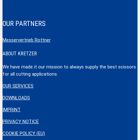
OUR PARTNERS
Messervertrieb Rottner
ABOUT KRETZER
We have made it our mission to always supply the best scissors
for all cutting applications.
OUR SERVICES
DOWNLOADS
IMPRINT
PRIVACY NOTICE
COOKIE POLICY (EU)