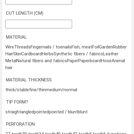
CUT LENGTH (CM)
MATERIAL
Wire
Threads
Fingernails / toenails
Fish, meat
Foil
Garden
Rubber
Hair
Skin
Cardboard
Herbs
Synthetic fibers / fabrics
Leather
Metal
Natural fibers and fabrics
Paper
Paperboard
Hose
Animal
hair
MATERIAL THICKNESS
thick/stable
fine/thin
medium/normal
TIP FORM?
straight
angled
pointed
pointed / blunt
blunt
PERFORATION
27 teeth
30 teeth
34 teeth
40 teeth
42 teeth
5 teeth
6 functions