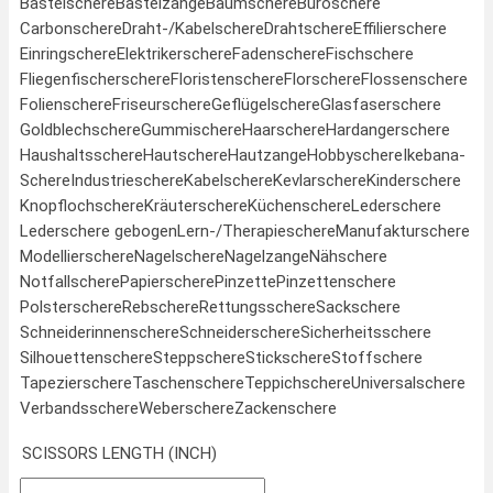
Bastelschere
Bastelzange
Baumschere
Büroschere
Carbonschere
Draht-/Kabelschere
Drahtschere
Effilierschere
Einringschere
Elektrikerschere
Fadenschere
Fischschere
Fliegenfischerschere
Floristenschere
Florschere
Flossenschere
Folienschere
Friseurschere
Geflügelschere
Glasfaserschere
Goldblechschere
Gummischere
Haarschere
Hardangerschere
Haushaltsschere
Hautschere
Hautzange
Hobbyschere
Ikebana-
Schere
Industrieschere
Kabelschere
Kevlarschere
Kinderschere
Knopflochschere
Kräuterschere
Küchenschere
Lederschere
Lederschere gebogen
Lern-/Therapieschere
Manufakturschere
Modellierschere
Nagelschere
Nagelzange
Nähschere
Notfallschere
Papierschere
Pinzette
Pinzettenschere
Polsterschere
Rebschere
Rettungsschere
Sackschere
Schneiderinnenschere
Schneiderschere
Sicherheitsschere
Silhouettenschere
Steppschere
Stickschere
Stoffschere
Tapezierschere
Taschenschere
Teppichschere
Universalschere
Verbandsschere
Weberschere
Zackenschere
SCISSORS LENGTH (INCH)