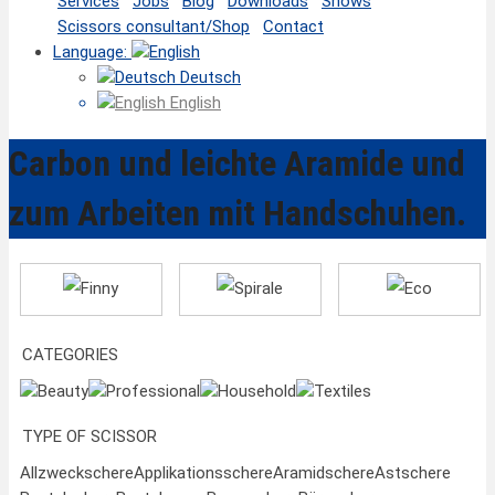
Services
Jobs
Blog
Downloads
Shows
Scissors consultant/Shop
Contact
Language:
Deutsch
English
Carbon und leichte Aramide und
zum Arbeiten mit Handschuhen.
Finny
Spirale
Eco
CATEGORIES
Beauty
Professional
Household
Textiles
TYPE OF SCISSOR
Allzweckschere
Applikationsschere
Aramidschere
Astschere