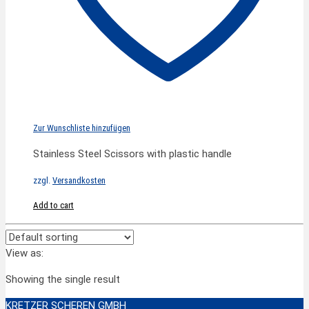
Zur Wunschliste hinzufügen
Stainless Steel Scissors with plastic handle
zzgl.
Versandkosten
Add to cart
View as:
Showing the single result
KRETZER SCHEREN GMBH