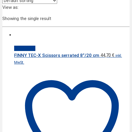
View as:
Showing the single result
Quick View
44,70
€
FINNY TEC-X Scissors serrated 8”/20 cm
inkl.
MwSt.