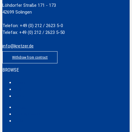
Löhdorfer Straße 171 - 173
42699 Solingen
Telefon: +49 (0) 212 / 2623 5-0
Telefax: +49 (0) 212 / 2623 5-50
info@kretzer.de
Withdraw from contract
BROWSE
Classic
Profi
Hobby
Safecut
Tec X und Tec XX
Tools