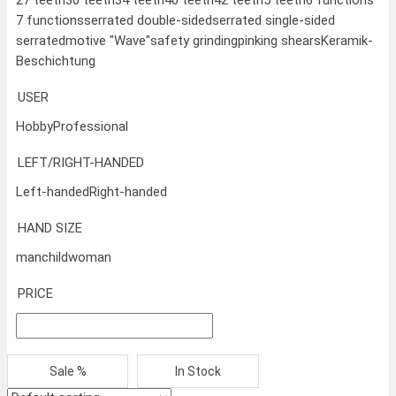
7 functions
serrated double-sided
serrated single-sided
serrated
motive "Wave"
safety grinding
pinking shears
Keramik-
Beschichtung
USER
Hobby
Professional
LEFT/RIGHT-HANDED
Left-handed
Right-handed
HAND SIZE
man
child
woman
PRICE
Sale %
In Stock