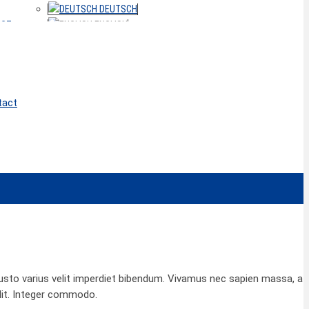
DEUTSCH
ACT
ENGLISH
tact
 justo varius velit imperdiet bibendum. Vivamus nec sapien massa, a
lit. Integer commodo.