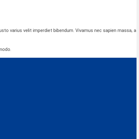
 justo varius velit imperdiet bibendum. Vivamus nec sapien massa, a
mmodo.