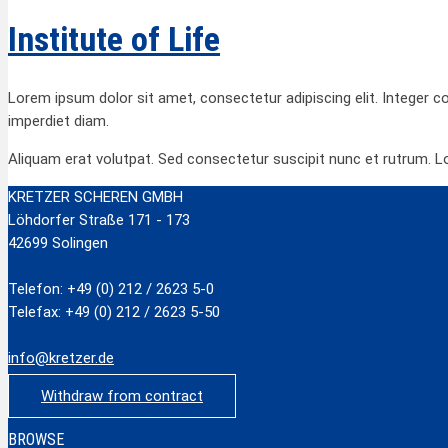
Institute of Life
Lorem ipsum dolor sit amet, consectetur adipiscing elit. Integer c
imperdiet diam.
Aliquam erat volutpat. Sed consectetur suscipit nunc et rutrum. L
KRETZER SCHEREN GMBH
Löhdorfer Straße 171 - 173
42699 Solingen
Telefon: +49 (0) 212 / 2623 5-0
Telefax: +49 (0) 212 / 2623 5-50
info@kretzer.de
Withdraw from contract
BROWSE