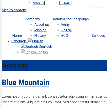
MISSION
SPIRALE
HOME
HISTORY
ECO
SERVICES
Skip to content
Company
Brands/Product groups
About us
Finny
Mission
Spirale
Home
History
ECO
Services
Language:
Deutsch
English
Archives
Blue Mountain
Lorem ipsum dolor sit amet, consectetur adipiscing elit. Integer c
imperdiet diam. Aliquam erat volutpat. Sed consectetur suscipit n