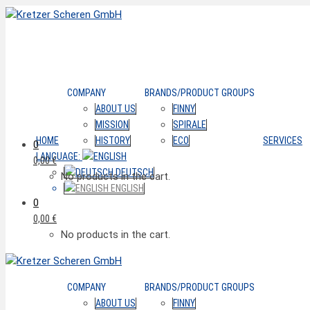
COMPANY
BRANDS/PRODUCT GROUPS
ABOUT US
FINNY
MISSION
SPIRALE
HOME
HISTORY
ECO
SERVICES
0
LANGUAGE:
0,00
€
DEUTSCH
No products in the cart.
ENGLISH
0
0,00
€
No products in the cart.
COMPANY
BRANDS/PRODUCT GROUPS
ABOUT US
FINNY