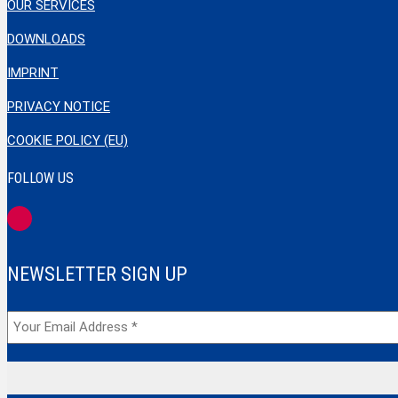
OUR SERVICES
DOWNLOADS
IMPRINT
PRIVACY NOTICE
COOKIE POLICY (EU)
FOLLOW US
NEWSLETTER SIGN UP