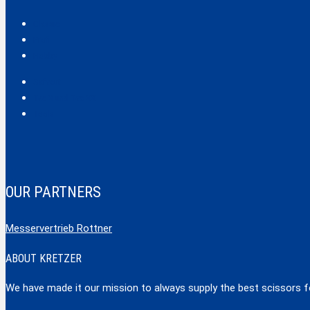
Classic
Profi
Hobby
Safecut
Tec X und Tec XX
Tools
OUR PARTNERS
Messervertrieb Rottner
ABOUT KRETZER
We have made it our mission to always supply the best scissors for