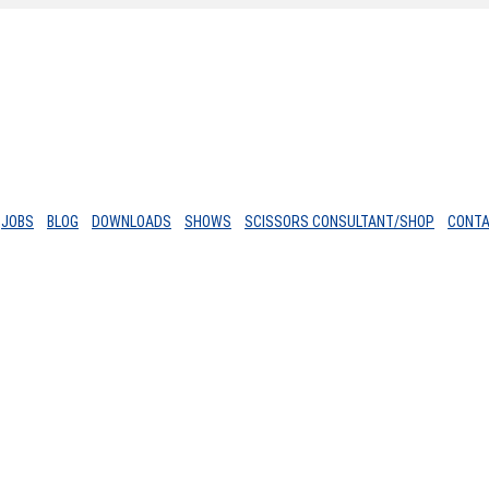
JOBS
BLOG
DOWNLOADS
SHOWS
SCISSORS CONSULTANT/SHOP
CONT