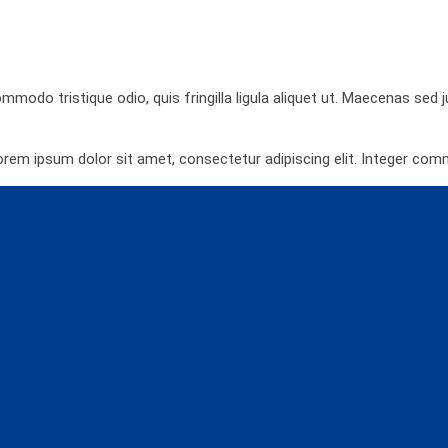
ommodo tristique odio, quis fringilla ligula aliquet ut. Maecenas sed
orem ipsum dolor sit amet, consectetur adipiscing elit. Integer co