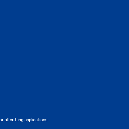
 all cutting applications.