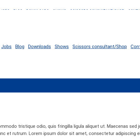
JOBS
BLOG
DOWNLOADS
SHOWS
SCISSORS CONSULTANT/SHOP
CONT
Jobs
Blog
Downloads
Shows
Scissors consultant/Shop
Con
ommodo tristique odio, quis fringilla ligula aliquet ut. Maecenas sed
unc et rutrum. Lorem ipsum dolor sit amet, consectetur adipiscing e