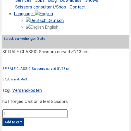
Services
Jobs
Blog
Downloads
Shows
Scissors consultant/Shop
Contact
Language:
Deutsch
English
‹
Zurück zur vorherigen Seite
SPIRALE CLASSIC Scissors curved 5”/13 cm
SPIRALE CLASSIC Scissors curved 5”/13 cm
37,80
€
inkl. MwSt.
zzgl.
Versandkosten
hot forged Carbon Steel Scissors
SPIRALE
CLASSIC
Add to cart
Scissors