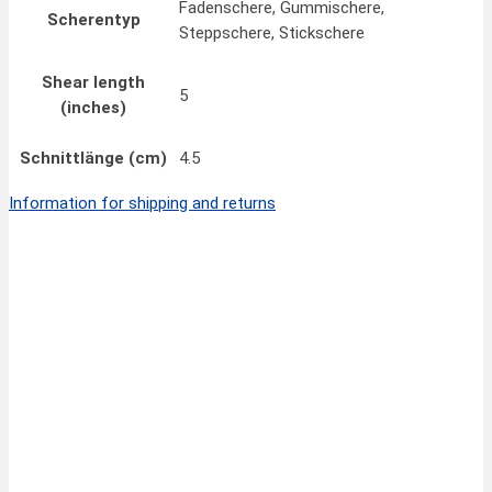
Fadenschere, Gummischere,
Scherentyp
Steppschere, Stickschere
Shear length
5
(inches)
Schnittlänge (cm)
4.5
Information for shipping and returns
Quick View
31,70
€
FINNY CLASSIC Pinking Scissors 8”/20 cm
inkl. MwSt.