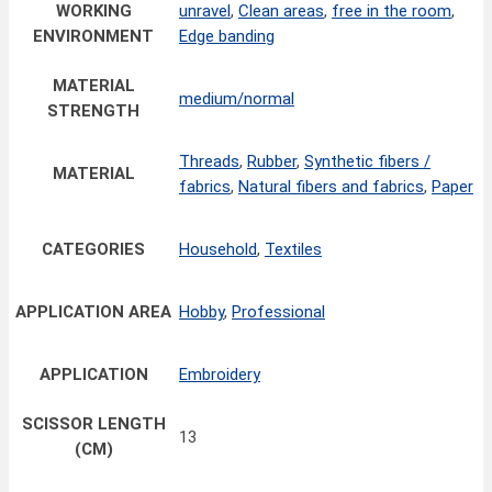
WORKING
unravel
,
Clean areas
,
free in the room
,
ENVIRONMENT
Edge banding
MATERIAL
medium/normal
STRENGTH
Threads
,
Rubber
,
Synthetic fibers /
MATERIAL
fabrics
,
Natural fibers and fabrics
,
Paper
CATEGORIES
Household
,
Textiles
APPLICATION AREA
Hobby
,
Professional
APPLICATION
Embroidery
SCISSOR LENGTH
13
(CM)