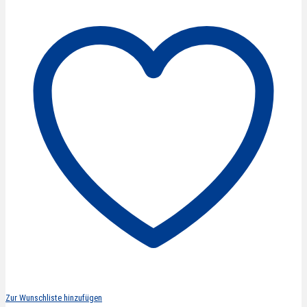
curved
5''/13
cm
quantity
Zur Wunschliste hinzufügen