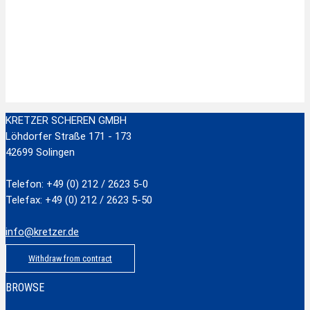
Zur Wunschliste hinzufügen
Stainless Steel Scissors with plastic handle
zzgl.
Versandkosten
Add to cart
KRETZER SCHEREN GMBH
Löhdorfer Straße 171 - 173
42699 Solingen
Telefon: +49 (0) 212 / 2623 5-0
Telefax: +49 (0) 212 / 2623 5-50
info@kretzer.de
Withdraw from contract
BROWSE