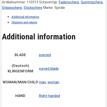
Artikelnummer:
110313
Scherentyp:
Fadenschere
,
Gummischere
,
Steppschere
,
Stickschere
Marke: Spirale
Additional information
Shipping and returns
Additional information
BLADE
pointed
(Deutsch)
curved blade
KLINGENFORM
WOMAN/MAN/CHILD
man
,
woman
HAND
Right-handed