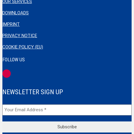
OUR SERVICES
DOWNLOADS
IMPRINT
PRIVACY NOTICE
COOKIE POLICY (EU)
FOLLOW US
NEWSLETTER SIGN UP