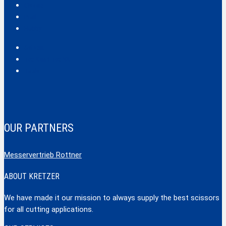
Classic
Profi
Hobby
Safecut
Tec X und Tec XX
Tools
OUR PARTNERS
Messervertrieb Rottner
ABOUT KRETZER
We have made it our mission to always supply the best scissors
for all cutting applications.