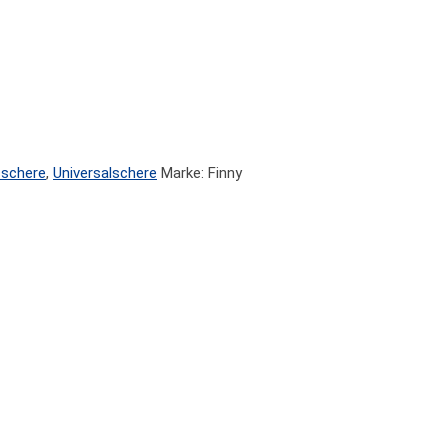
sschere
,
Universalschere
Marke: Finny