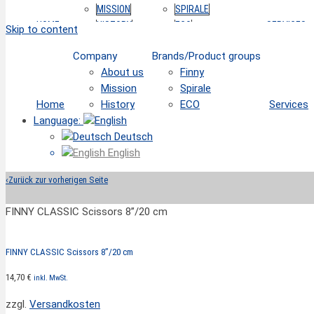
MISSION
SPIRALE
HOME
HISTORY
ECO
SERVICES
Skip to content
Company
Brands/Product groups
About us
Finny
Mission
Spirale
Home
History
ECO
Services
Language:
Deutsch
English
‹
Zurück zur vorherigen Seite
FINNY CLASSIC Scissors 8”/20 cm
FINNY CLASSIC Scissors 8”/20 cm
14,70
€
inkl. MwSt.
zzgl.
Versandkosten