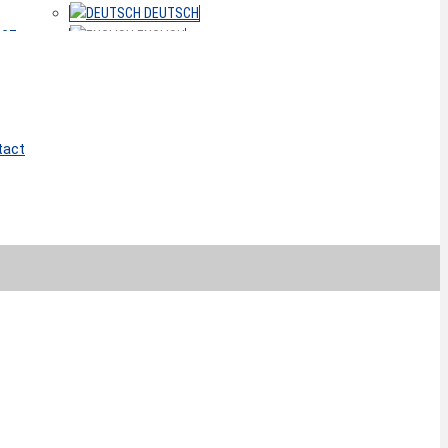
DEUTSCH
ACT
ENGLISH
tact