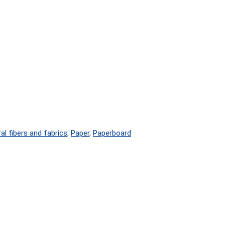
al fibers and fabrics
,
Paper
,
Paperboard