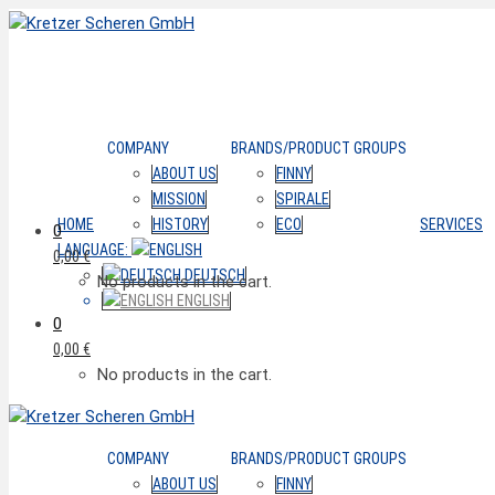
COMPANY
BRANDS/PRODUCT GROUPS
ABOUT US
FINNY
MISSION
SPIRALE
HOME
HISTORY
ECO
SERVICES
0
LANGUAGE:
0,00
€
DEUTSCH
No products in the cart.
ENGLISH
0
0,00
€
No products in the cart.
COMPANY
BRANDS/PRODUCT GROUPS
ABOUT US
FINNY