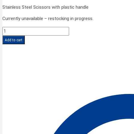
Stainless Steel Scissors with plastic handle
Currently unavailable – restocking in progress.
FINNY
CLASSIC
Add to cart
Scissors
8''/20
cm
quantity