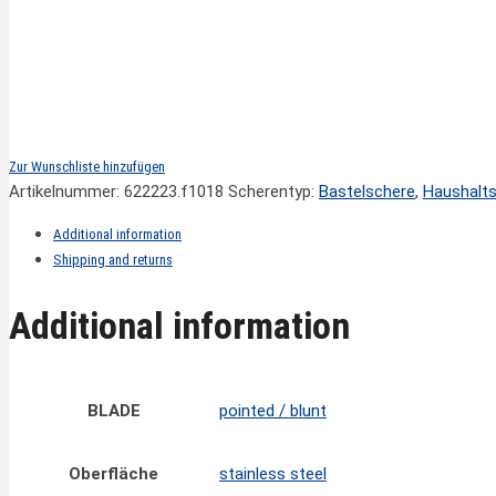
Zur Wunschliste hinzufügen
Artikelnummer:
622223.f1018
Scherentyp:
Bastelschere
,
Haushalt
Additional information
Shipping and returns
Additional information
BLADE
pointed / blunt
Oberfläche
stainless steel