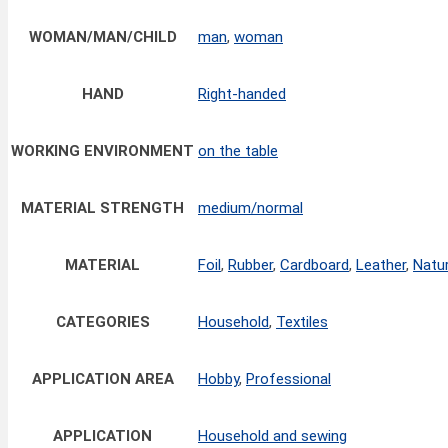
WOMAN/MAN/CHILD
man
,
woman
HAND
Right-handed
WORKING ENVIRONMENT
on the table
MATERIAL STRENGTH
medium/normal
MATERIAL
Foil
,
Rubber
,
Cardboard
,
Leather
,
Natur
CATEGORIES
Household
,
Textiles
APPLICATION AREA
Hobby
,
Professional
APPLICATION
Household and sewing