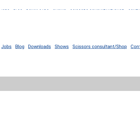
JOBS
BLOG
DOWNLOADS
SHOWS
SCISSORS CONSULTANT/SHOP
CONT
Jobs
Blog
Downloads
Shows
Scissors consultant/Shop
Con