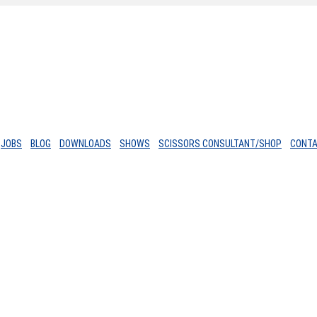
JOBS
BLOG
DOWNLOADS
SHOWS
SCISSORS CONSULTANT/SHOP
CONT