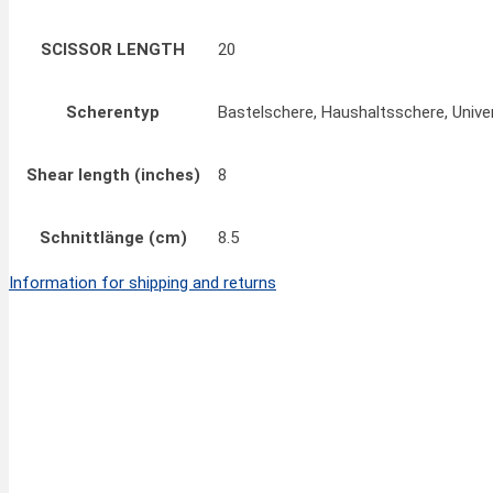
SCISSOR LENGTH
20
Scherentyp
Bastelschere, Haushaltsschere, Unive
Shear length (inches)
8
Schnittlänge (cm)
8.5
Information for shipping and returns
Quick View
FINNY CLASSIC Pinking Scissors