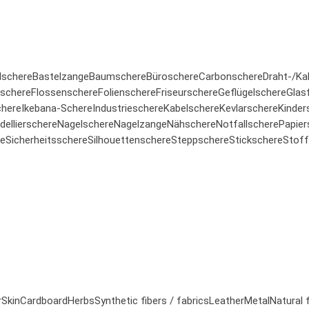
lschere
Bastelzange
Baumschere
Büroschere
Carbonschere
Draht-/Ka
rschere
Flossenschere
Folienschere
Friseurschere
Geflügelschere
Glas
here
Ikebana-Schere
Industrieschere
Kabelschere
Kevlarschere
Kinder
ellierschere
Nagelschere
Nagelzange
Nähschere
Notfallschere
Papier
re
Sicherheitsschere
Silhouettenschere
Steppschere
Stickschere
Stoff
r
Skin
Cardboard
Herbs
Synthetic fibers / fabrics
Leather
Metal
Natural 