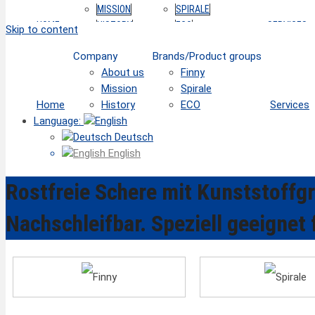
MISSION
SPIRALE
HOME
HISTORY
ECO
SERVICES
Skip to content
Company
Brands/Product groups
About us
Finny
Mission
Spirale
Home
History
ECO
Services
Language:
Deutsch
English
Rostfreie Schere mit Kunststoffgri
Nachschleifbar. Speziell geeignet 
Finny
Spirale