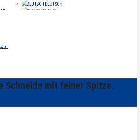
DEUTSCH
ACT
ENGLISH
tact
e Schneide mit feiner Spitze.