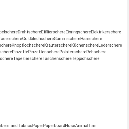
belschere
Drahtschere
Effilierschere
Einringschere
Elektrikerschere
faserschere
Goldblechschere
Gummischere
Haarschere
schere
Knopflochschere
Kräuterschere
Küchenschere
Lederschere
schere
Pinzette
Pinzettenschere
Polsterschere
Rebschere
schere
Tapezierschere
Taschenschere
Teppichschere
fibers and fabrics
Paper
Paperboard
Hose
Animal hair