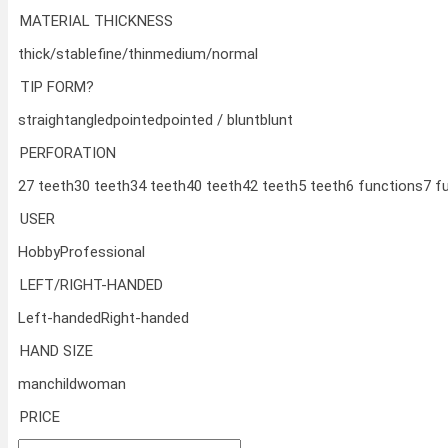
MATERIAL THICKNESS
thick/stable
fine/thin
medium/normal
TIP FORM?
straight
angled
pointed
pointed / blunt
blunt
PERFORATION
27 teeth
30 teeth
34 teeth
40 teeth
42 teeth
5 teeth
6 functions
7 f
USER
Hobby
Professional
LEFT/RIGHT-HANDED
Left-handed
Right-handed
HAND SIZE
man
child
woman
PRICE