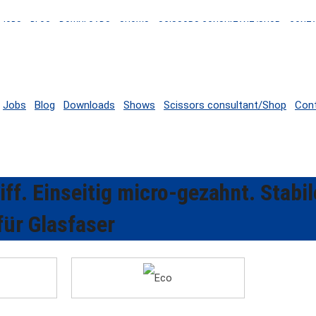
JOBS
BLOG
DOWNLOADS
SHOWS
SCISSORS CONSULTANT/SHOP
CONT
Jobs
Blog
Downloads
Shows
Scissors consultant/Shop
Con
ff. Einseitig micro-gezahnt. Stabil
für Glasfaser
Eco