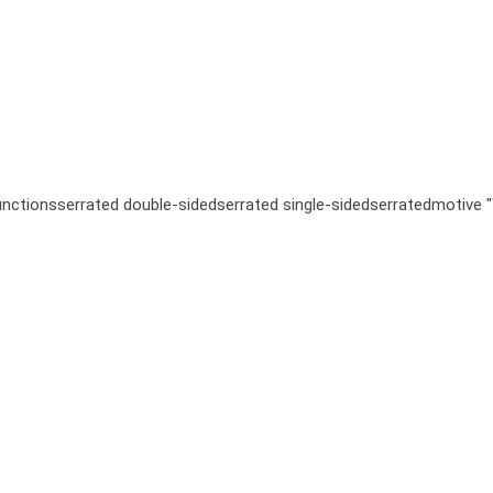
unctions
serrated double-sided
serrated single-sided
serrated
motive 