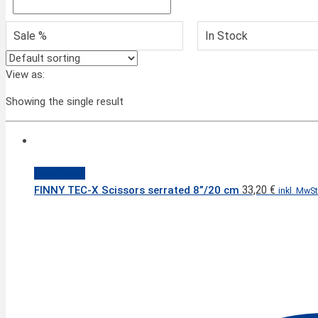
Sale %
In Stock
View as:
Showing the single result
Quick View
33,20
€
FINNY TEC-X Scissors serrated 8”/20 cm
inkl. MwSt