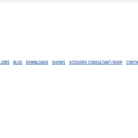
JOBS
BLOG
DOWNLOADS
SHOWS
SCISSORS CONSULTANT/SHOP
CONT