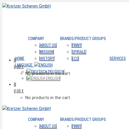
COMPANY
BRANDS/PRODUCT GROUPS
ABOUT US
FINNY
MISSION
SPIRALE
HOME
HISTORY
ECO
SERVICES
0
LANGUAGE:
0,00
€
DEUTSCH
No products in the cart.
ENGLISH
0
0,00
€
No products in the cart.
COMPANY
BRANDS/PRODUCT GROUPS
ABOUT US
FINNY