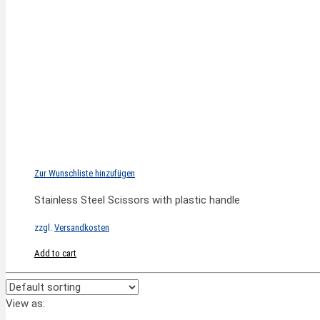
Zur Wunschliste hinzufügen
Stainless Steel Scissors with plastic handle
zzgl.
Versandkosten
Add to cart
View as: