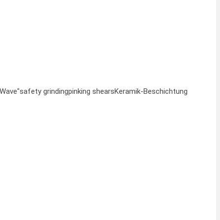
"Wave"
safety grinding
pinking shears
Keramik-Beschichtung