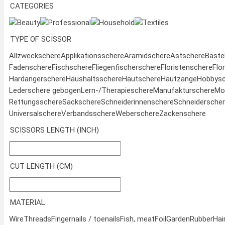
CATEGORIES
Beauty
Professional
Household
Textiles
TYPE OF SCISSOR
Allzweckschere
Applikationsschere
Aramidschere
Astschere
Baste
Fadenschere
Fischschere
Fliegenfischerschere
Floristenschere
Flo
Hardangerschere
Haushaltsschere
Hautschere
Hautzange
Hobbysc
Lederschere gebogen
Lern-/Therapieschere
Manufakturschere
Mod
Rettungsschere
Sackschere
Schneiderinnenschere
Schneidersche
Universalschere
Verbandsschere
Weberschere
Zackenschere
SCISSORS LENGTH (INCH)
CUT LENGTH (CM)
MATERIAL
Wire
Threads
Fingernails / toenails
Fish, meat
Foil
Garden
Rubber
Hai