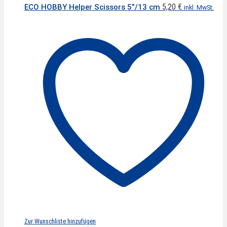
5,20
€
ECO HOBBY Helper Scissors 5”/13 cm
inkl. MwSt.
Zur Wunschliste hinzufügen