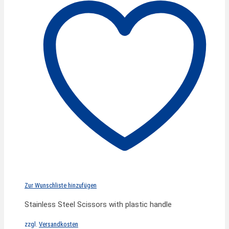
Zur Wunschliste hinzufügen
Stainless Steel Scissors with plastic handle
zzgl.
Versandkosten