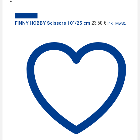
Quick View
23,50
€
FINNY HOBBY Scissors 10”/25 cm
inkl. MwSt.