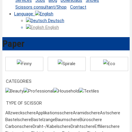
Services
Jobs
Blog
Downloads
Shows
Scissors consultant/Shop
Contact
Language:
Deutsch
English
Paper
Finny
Spirale
Eco
CATEGORIES
Beauty
Professional
Household
Textiles
TYPE OF SCISSOR
Allzweckschere
Applikationsschere
Aramidschere
Astschere
Bastelschere
Bastelzange
Baumschere
Büroschere
Carbonschere
Draht-/Kabelschere
Drahtschere
Effilierschere