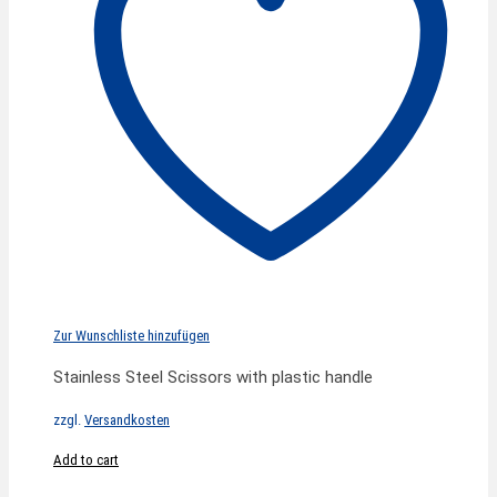
Zur Wunschliste hinzufügen
Stainless Steel Scissors with plastic handle
zzgl.
Versandkosten
Add to cart