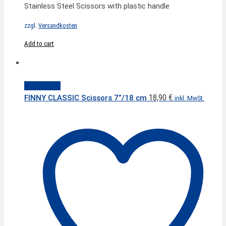
Stainless Steel Scissors with plastic handle
zzgl.
Versandkosten
Add to cart
Quick View
18,90
€
FINNY CLASSIC Scissors 7”/18 cm
inkl. MwSt.