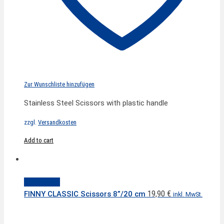
Zur Wunschliste hinzufügen
Stainless Steel Scissors with plastic handle
zzgl.
Versandkosten
Add to cart
Quick View
19,90
€
FINNY CLASSIC Scissors 8”/20 cm
inkl. MwSt.