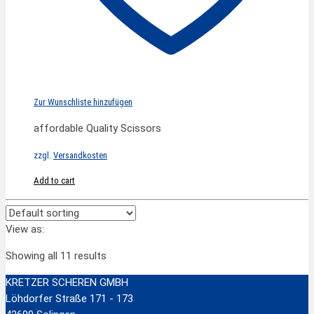
Zur Wunschliste hinzufügen
affordable Quality Scissors
zzgl.
Versandkosten
Add to cart
View as:
Showing all 11 results
KRETZER SCHEREN GMBH
Löhdorfer Straße 171 - 173