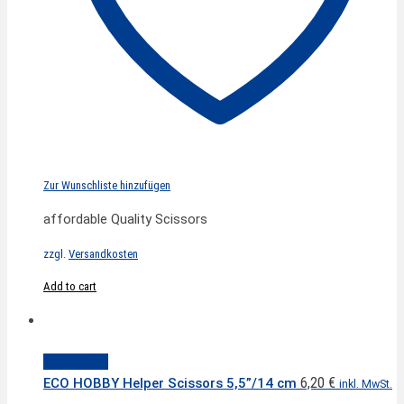
Zur Wunschliste hinzufügen
affordable Quality Scissors
zzgl.
Versandkosten
Add to cart
Quick View
6,20
€
ECO HOBBY Helper Scissors 5,5”/14 cm
inkl. MwSt.