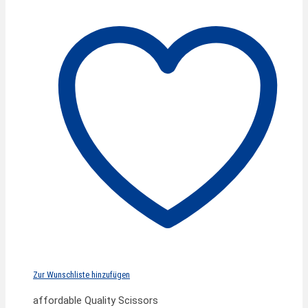
Zur Wunschliste hinzufügen
affordable Quality Scissors