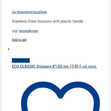
Zur Wunschliste hinzufügen
Stainless Steel Scissors with plastic handle
zzgl.
Versandkosten
Add to cart
Quick View
13,90
€
ECO CLASSIC Scissors 8”/20 cm
inkl. MwSt.