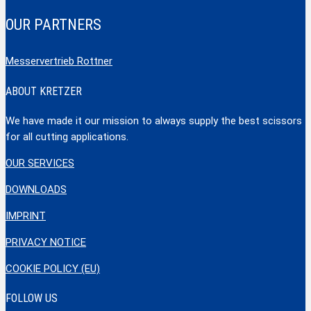
OUR PARTNERS
Messervertrieb Rottner
ABOUT KRETZER
We have made it our mission to always supply the best scissors
for all cutting applications.
OUR SERVICES
DOWNLOADS
IMPRINT
PRIVACY NOTICE
COOKIE POLICY (EU)
FOLLOW US