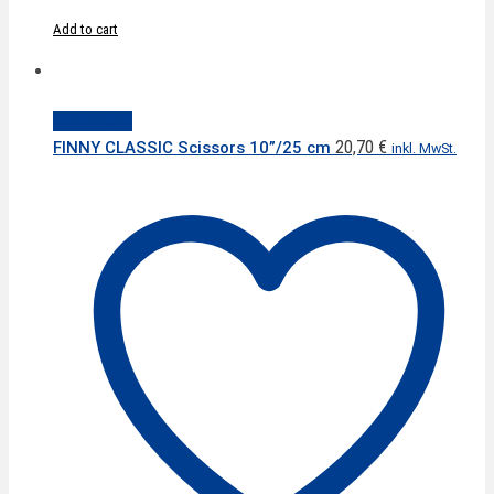
Add to cart
Quick View
20,70
€
FINNY CLASSIC Scissors 10”/25 cm
inkl. MwSt.