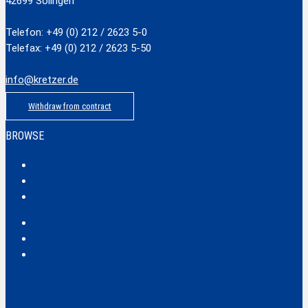
42699 Solingen
Telefon: +49 (0) 212 / 2623 5-0
Telefax: +49 (0) 212 / 2623 5-50
info@kretzer.de
Withdraw from contract
BROWSE
Classic
Profi
Hobby
Safecut
Tec X und Tec XX
Tools