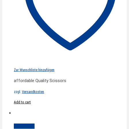
Zur Wunschliste hinzufügen
affordable Quality Scissors
zzgl.
Versandkosten
Add to cart
Quick View