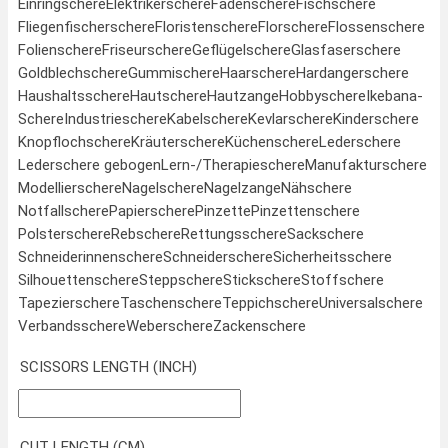
Einringschere
Elektrikerschere
Fadenschere
Fischschere
Fliegenfischerschere
Floristenschere
Florschere
Flossenschere
Folienschere
Friseurschere
Geflügelschere
Glasfaserschere
Goldblechschere
Gummischere
Haarschere
Hardangerschere
Haushaltsschere
Hautschere
Hautzange
Hobbyschere
Ikebana-
Schere
Industrieschere
Kabelschere
Kevlarschere
Kinderschere
Knopflochschere
Kräuterschere
Küchenschere
Lederschere
Lederschere gebogen
Lern-/Therapieschere
Manufakturschere
Modellierschere
Nagelschere
Nagelzange
Nähschere
Notfallschere
Papierschere
Pinzette
Pinzettenschere
Polsterschere
Rebschere
Rettungsschere
Sackschere
Schneiderinnenschere
Schneiderschere
Sicherheitsschere
Silhouettenschere
Steppschere
Stickschere
Stoffschere
Tapezierschere
Taschenschere
Teppichschere
Universalschere
Verbandsschere
Weberschere
Zackenschere
SCISSORS LENGTH (INCH)
CUT LENGTH (CM)