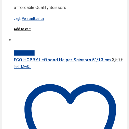
affordable Quality Scissors
zzgl.
Versandkosten
Add to cart
Quick View
3,50
€
ECO HOBBY Lefthand Helper Scissors 5”/13 cm
inkl. MwSt.