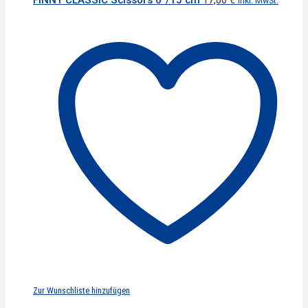
inkl. MwSt.
Zur Wunschliste hinzufügen