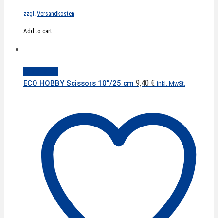
zzgl.
Versandkosten
Add to cart
Quick View
9,40
€
ECO HOBBY Scissors 10”/25 cm
inkl. MwSt.