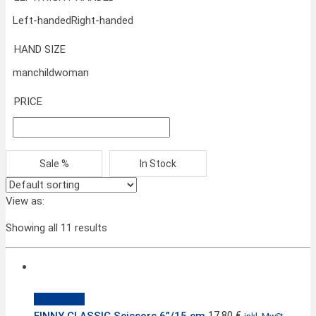
Left-handed
Right-handed
HAND SIZE
man
child
woman
PRICE
Sale %
In Stock
View as:
Showing all 11 results
Quick View
17,80
€
FINNY CLASSIC Scissors 6”/15 cm