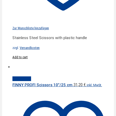
Zur Wunschliste hinzufügen
Stainless Steel Scissors with plastic handle
zzgl.
Versandkosten
Add to cart
Quick View
31,20
€
FINNY PROFI Scissors 10”/25 cm
inkl. MwSt.