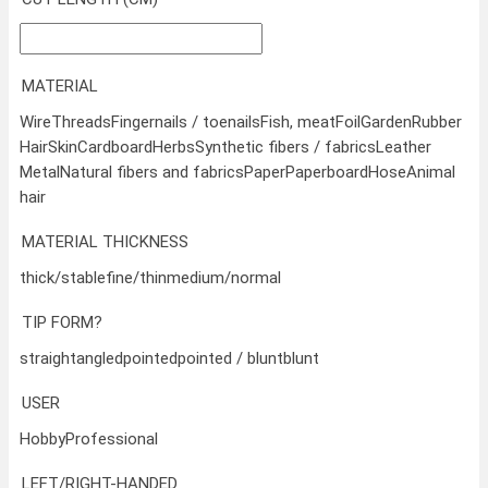
MATERIAL
Wire
Threads
Fingernails / toenails
Fish, meat
Foil
Garden
Rubber
Hair
Skin
Cardboard
Herbs
Synthetic fibers / fabrics
Leather
Metal
Natural fibers and fabrics
Paper
Paperboard
Hose
Animal
hair
MATERIAL THICKNESS
thick/stable
fine/thin
medium/normal
TIP FORM?
straight
angled
pointed
pointed / blunt
blunt
USER
Hobby
Professional
LEFT/RIGHT-HANDED