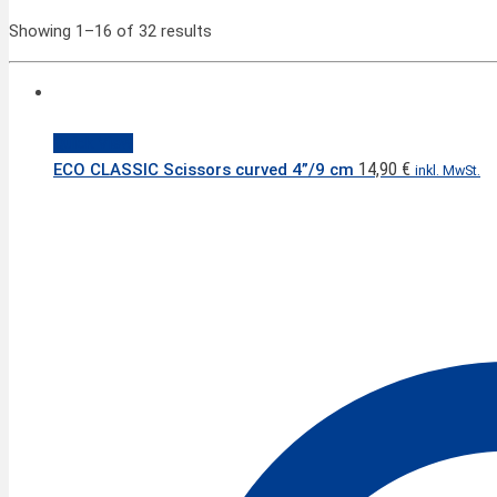
Showing 1–16 of 32 results
Quick View
14,90
€
ECO CLASSIC Scissors curved 4”/9 cm
inkl. MwSt.