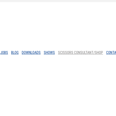
JOBS
BLOG
DOWNLOADS
SHOWS
SCISSORS CONSULTANT/SHOP
CONT