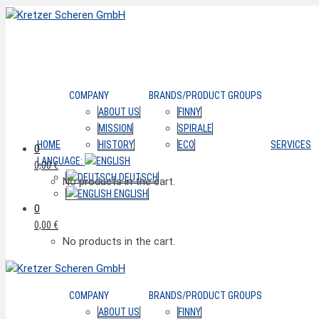
COMPANY
BRANDS/PRODUCT GROUPS
ABOUT US
FINNY
MISSION
SPIRALE
HOME
HISTORY
ECO
SERVICES
0
LANGUAGE:
0,00
€
DEUTSCH
No products in the cart.
ENGLISH
0
0,00
€
No products in the cart.
COMPANY
BRANDS/PRODUCT GROUPS
ABOUT US
FINNY