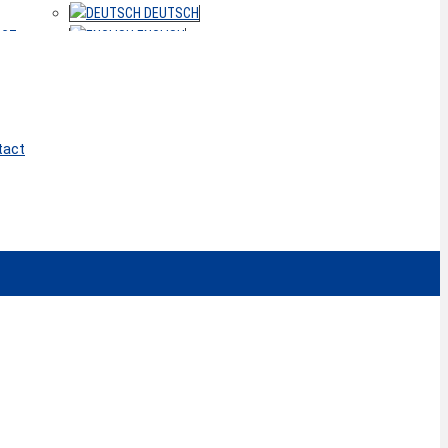
DEUTSCH
ACT
ENGLISH
tact