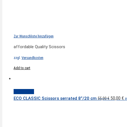
Zur Wunschliste hinzufügen
affordable Quality Scissors
zzgl.
Versandkosten
Add to cart
Quick View
Original
C
50,00
€
ECO CLASSIC Scissors serrated 8”/20 cm
55,00
€
i
price
p
was:
is
55,00 €.
5