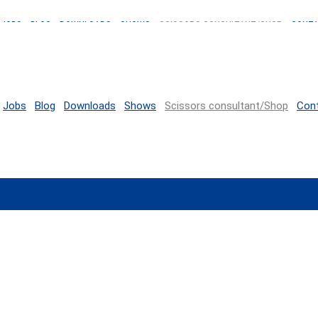
JOBS
BLOG
DOWNLOADS
SHOWS
SCISSORS CONSULTANT/SHOP
CONT
Jobs
Blog
Downloads
Shows
Scissors consultant/Shop
Con