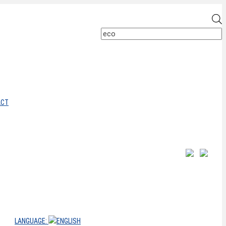
P
s
ACT
LANGUAGE: