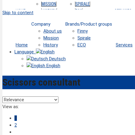
MISSION
SPIRALE
HOME
HISTORY
ECO
SERVICES
Skip to content
Company
Brands/Product groups
About us
Finny
Mission
Spirale
Home
History
ECO
Services
Language:
Deutsch
English
Scissors consultant
View as:
1
2