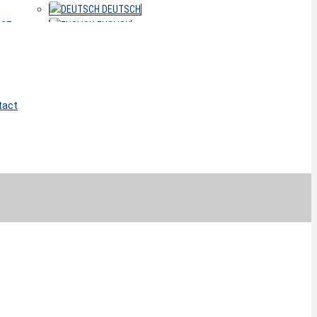
DEUTSCH
ACT
ENGLISH
tact