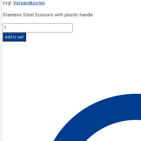
zzgl.
Versandkosten
Stainless Steel Scissors with plastic handle
FINNY
PROFI
Add to cart
Hair
Scissors
pointed
6''/15
cm
quantity