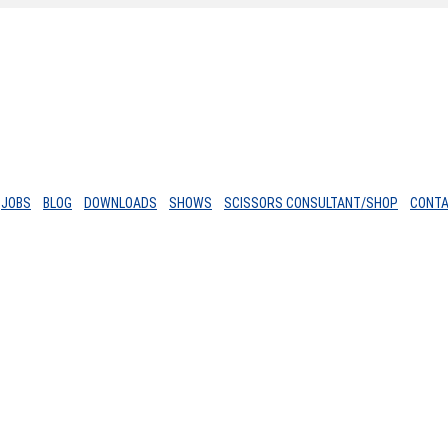
JOBS
BLOG
DOWNLOADS
SHOWS
SCISSORS CONSULTANT/SHOP
CONT