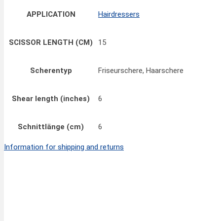
APPLICATION
Hairdressers
SCISSOR LENGTH (CM)
15
Scherentyp
Friseurschere, Haarschere
Shear length (inches)
6
Schnittlänge (cm)
6
Information for shipping and returns