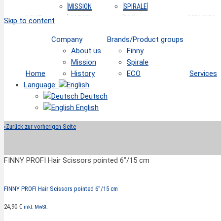
MISSION
SPIRALE
HOME
HISTORY
ECO
SERVICES
Skip to content
Company
Brands/Product groups
About us
Finny
Mission
Spirale
Home
History
ECO
Services
Language:
Deutsch
English
‹
Zurück zur vorherigen Seite
FINNY PROFI Hair Scissors pointed 6”/15 cm
FINNY PROFI Hair Scissors pointed 6”/15 cm
24,90
€
inkl. MwSt.