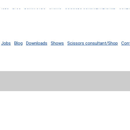
JOBS
BLOG
DOWNLOADS
SHOWS
SCISSORS CONSULTANT/SHOP
CONT
Jobs
Blog
Downloads
Shows
Scissors consultant/Shop
Con