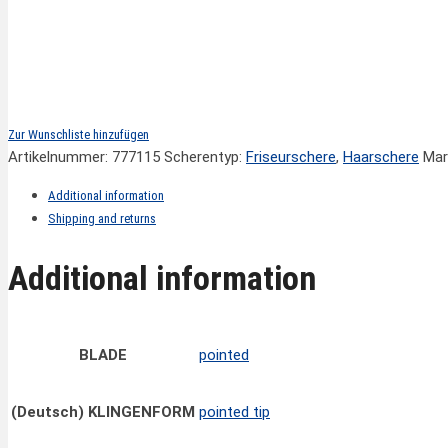
Zur Wunschliste hinzufügen
Artikelnummer:
777115
Scherentyp:
Friseurschere
,
Haarschere
Mar
Additional information
Shipping and returns
Additional information
BLADE
pointed
(Deutsch) KLINGENFORM
pointed tip