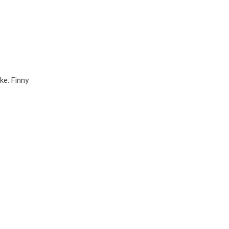
ke: Finny