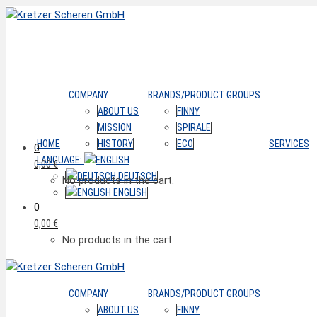
COMPANY
BRANDS/PRODUCT GROUPS
ABOUT US
FINNY
MISSION
SPIRALE
HOME
HISTORY
ECO
SERVICES
0
LANGUAGE:
0,00
€
DEUTSCH
No products in the cart.
ENGLISH
0
0,00
€
No products in the cart.
COMPANY
BRANDS/PRODUCT GROUPS
ABOUT US
FINNY