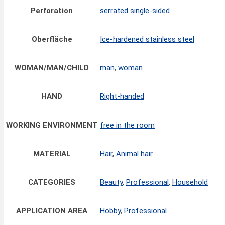
Perforation
serrated single-sided
Oberfläche
Ice-hardened stainless steel
WOMAN/MAN/CHILD
man
,
woman
HAND
Right-handed
WORKING ENVIRONMENT
free in the room
MATERIAL
Hair
,
Animal hair
CATEGORIES
Beauty
,
Professional
,
Household
APPLICATION AREA
Hobby
,
Professional