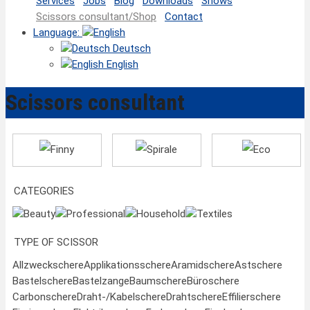
Services
Jobs
Blog
Downloads
Shows
Scissors consultant/Shop
Contact
Language:
Deutsch
English
Scissors consultant
Finny
Spirale
Eco
CATEGORIES
Beauty
Professional
Household
Textiles
TYPE OF SCISSOR
Allzweckschere
Applikationsschere
Aramidschere
Astschere
Bastelschere
Bastelzange
Baumschere
Büroschere
Carbonschere
Draht-/Kabelschere
Drahtschere
Effilierschere