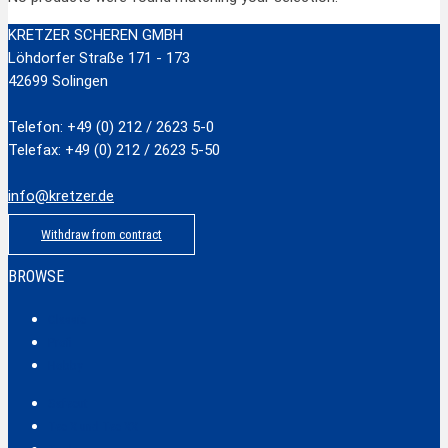
KRETZER SCHEREN GMBH
Löhdorfer Straße 171 - 173
42699 Solingen
Telefon: +49 (0) 212 / 2623 5-0
Telefax: +49 (0) 212 / 2623 5-50
info@kretzer.de
Withdraw from contract
BROWSE
Classic
Profi
Hobby
Safecut
Tec X und Tec XX