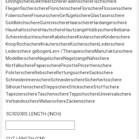
Einringschere
Elektrikerschere
Fadenschere
Fischschere
Fliegenfischerschere
Floristenschere
Florschere
Flossenschere
Folienschere
Friseurschere
Geflügelschere
Glasfaserschere
Goldblechschere
Gummischere
Haarschere
Hardangerschere
Haushaltsschere
Hautschere
Hautzange
Hobbyschere
Ikebana-
Schere
Industrieschere
Kabelschere
Kevlarschere
Kinderschere
Knopflochschere
Kräuterschere
Küchenschere
Lederschere
Lederschere gebogen
Lern-/Therapieschere
Manufakturschere
Modellierschere
Nagelschere
Nagelzange
Nähschere
Notfallschere
Papierschere
Pinzette
Pinzettenschere
Polsterschere
Rebschere
Rettungsschere
Sackschere
Schneiderinnenschere
Schneiderschere
Sicherheitsschere
Silhouettenschere
Steppschere
Stickschere
Stoffschere
Tapezierschere
Taschenschere
Teppichschere
Universalschere
Verbandsschere
Weberschere
Zackenschere
SCISSORS LENGTH (INCH)
CUT LENGTH (CM)