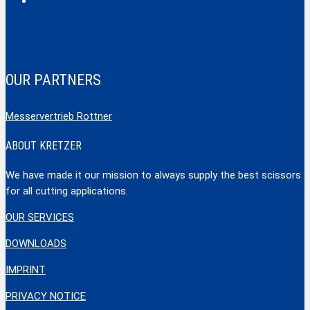
Tools
OUR PARTNERS
Messervertrieb Rottner
ABOUT KRETZER
We have made it our mission to always supply the best scissors
for all cutting applications.
OUR SERVICES
DOWNLOADS
IMPRINT
PRIVACY NOTICE