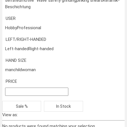
serrated
motive "Wave"
safety grinding
pinking shears
Keramik-
Beschichtung
USER
Hobby
Professional
LEFT/RIGHT-HANDED
Left-handed
Right-handed
HAND SIZE
man
child
woman
PRICE
Sale %
In Stock
View as:
No products were found matching your selection.