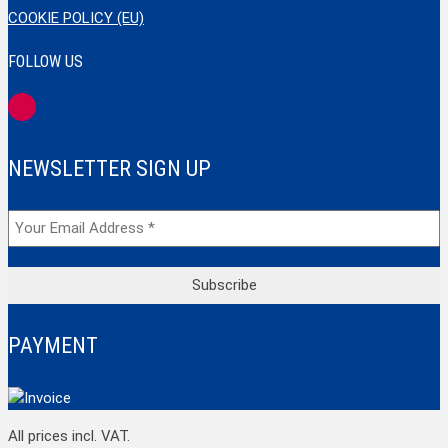
COOKIE POLICY (EU)
FOLLOW US
NEWSLETTER SIGN UP
PAYMENT
Top
All prices incl. VAT.