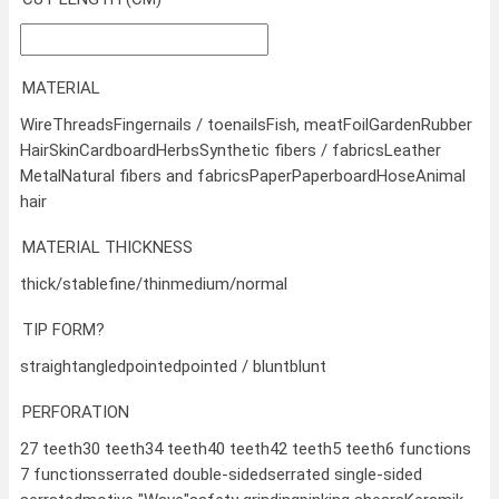
MATERIAL
Wire
Threads
Fingernails / toenails
Fish, meat
Foil
Garden
Rubber
Hair
Skin
Cardboard
Herbs
Synthetic fibers / fabrics
Leather
Metal
Natural fibers and fabrics
Paper
Paperboard
Hose
Animal
hair
MATERIAL THICKNESS
thick/stable
fine/thin
medium/normal
TIP FORM?
straight
angled
pointed
pointed / blunt
blunt
PERFORATION
27 teeth
30 teeth
34 teeth
40 teeth
42 teeth
5 teeth
6 functions
7 functions
serrated double-sided
serrated single-sided