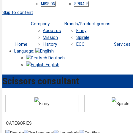
MISSION
SPIRALE
HOME
HISTORY
ECO
SERVICES
Skip to content
Company
Brands/Product groups
About us
Finny
Mission
Spirale
Home
History
ECO
Services
Language:
Deutsch
English
Scissors consultant
Finny
Spirale
CATEGORIES