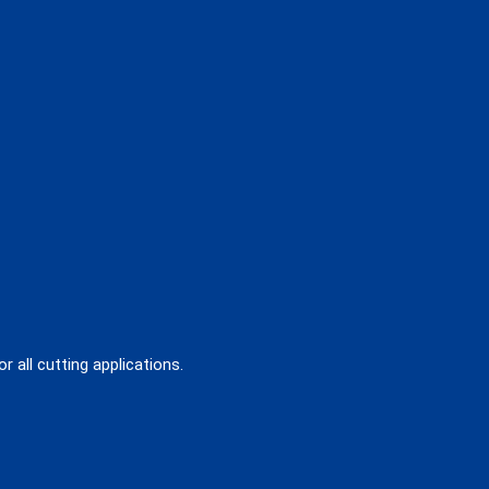
 all cutting applications.