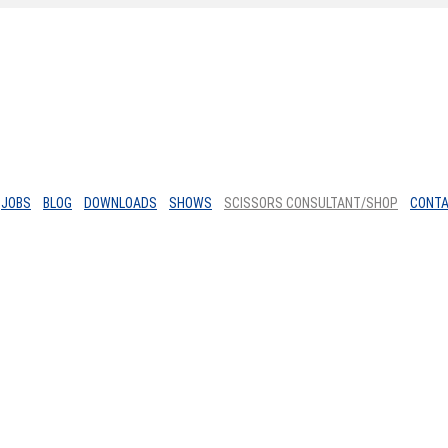
JOBS
BLOG
DOWNLOADS
SHOWS
SCISSORS CONSULTANT/SHOP
CONT