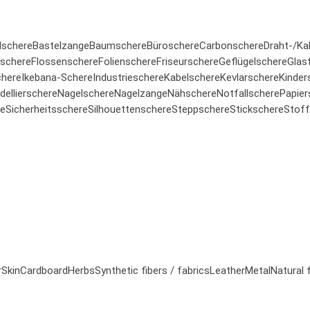
lschere
Bastelzange
Baumschere
Büroschere
Carbonschere
Draht-/Ka
rschere
Flossenschere
Folienschere
Friseurschere
Geflügelschere
Glas
here
Ikebana-Schere
Industrieschere
Kabelschere
Kevlarschere
Kinder
ellierschere
Nagelschere
Nagelzange
Nähschere
Notfallschere
Papier
re
Sicherheitsschere
Silhouettenschere
Steppschere
Stickschere
Stoff
r
Skin
Cardboard
Herbs
Synthetic fibers / fabrics
Leather
Metal
Natural 