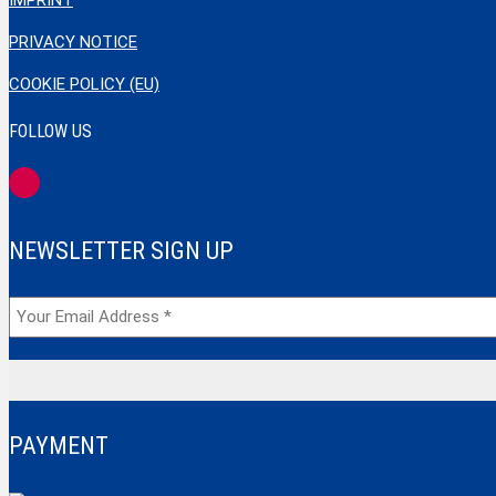
IMPRINT
PRIVACY NOTICE
COOKIE POLICY (EU)
FOLLOW US
NEWSLETTER SIGN UP
PAYMENT