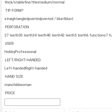
thick/stable
fine/thin
medium/normal
TIP FORM?
straight
angled
pointed
pointed / blunt
blunt
PERFORATION
27 teeth
30 teeth
34 teeth
40 teeth
42 teeth
5 teeth
6 functions
7 f
USER
Hobby
Professional
LEFT/RIGHT-HANDED
Left-handed
Right-handed
HAND SIZE
man
child
woman
PRICE