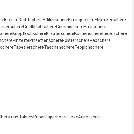
belschere
Drahtschere
Effilierschere
Einringschere
Elektrikerschere
faserschere
Goldblechschere
Gummischere
Haarschere
schere
Knopflochschere
Kräuterschere
Küchenschere
Lederschere
schere
Pinzette
Pinzettenschere
Polsterschere
Rebschere
schere
Tapezierschere
Taschenschere
Teppichschere
fibers and fabrics
Paper
Paperboard
Hose
Animal hair