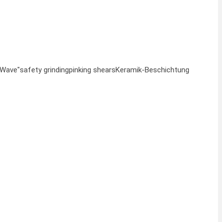
"Wave"
safety grinding
pinking shears
Keramik-Beschichtung