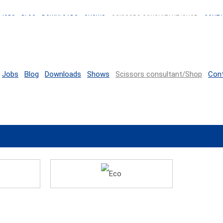
JOBS
BLOG
DOWNLOADS
SHOWS
SCISSORS CONSULTANT/SHOP
CONT
Jobs
Blog
Downloads
Shows
Scissors consultant/Shop
Con
Eco