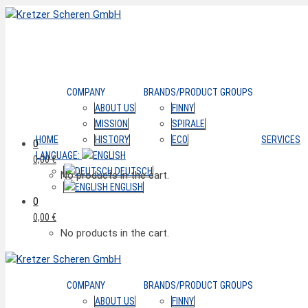
COMPANY
BRANDS/PRODUCT GROUPS
ABOUT US
FINNY
MISSION
SPIRALE
HOME
HISTORY
ECO
SERVICES
0
LANGUAGE:
0,00
€
DEUTSCH
No products in the cart.
ENGLISH
0
0,00
€
No products in the cart.
COMPANY
BRANDS/PRODUCT GROUPS
ABOUT US
FINNY