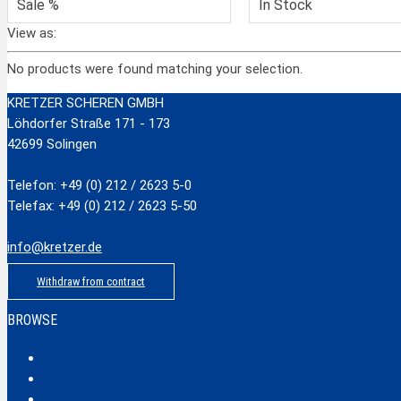
Sale %
In Stock
View as:
No products were found matching your selection.
KRETZER SCHEREN GMBH
Löhdorfer Straße 171 - 173
42699 Solingen
Telefon: +49 (0) 212 / 2623 5-0
Telefax: +49 (0) 212 / 2623 5-50
info@kretzer.de
Withdraw from contract
BROWSE
Classic
Profi
Hobby