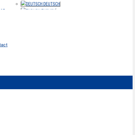
DEUTSCH
ACT
ENGLISH
tact