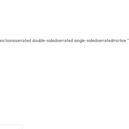
unctions
serrated double-sided
serrated single-sided
serrated
motive 