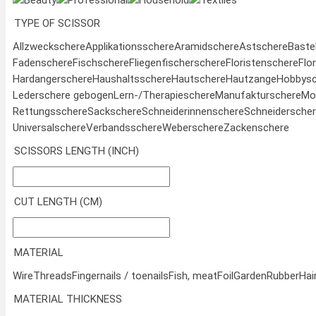
Beauty
Professional
Household
Textiles
TYPE OF SCISSOR
Allzweckschere
Applikationsschere
Aramidschere
Astschere
Baste
Fadenschere
Fischschere
Fliegenfischerschere
Floristenschere
Flo
Hardangerschere
Haushaltsschere
Hautschere
Hautzange
Hobbysc
Lederschere gebogen
Lern-/Therapieschere
Manufakturschere
Mod
Rettungsschere
Sackschere
Schneiderinnenschere
Schneidersche
Universalschere
Verbandsschere
Weberschere
Zackenschere
SCISSORS LENGTH (INCH)
CUT LENGTH (CM)
MATERIAL
Wire
Threads
Fingernails / toenails
Fish, meat
Foil
Garden
Rubber
Hai
MATERIAL THICKNESS