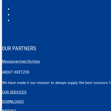
Safecut
Tec X und Tec XX
Tools
OUR PARTNERS
Messervertrieb Rottner
ABOUT KRETZER
We have made it our mission to always supply the best scissors for
OUR SERVICES
DOWNLOADS