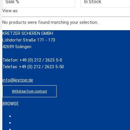
Sale %
In Stock
View as:
No products were found matching your selection.
KRETZER SCHEREN GMBH
Löhdorfer Straße 171 - 173
42699 Solingen
Telefon: +49 (0) 212 / 2623 5-0
Telefax: +49 (0) 212 / 2623 5-50
info@kretzer.de
Withdraw from contract
BROWSE
Classic
Profi
Hobby