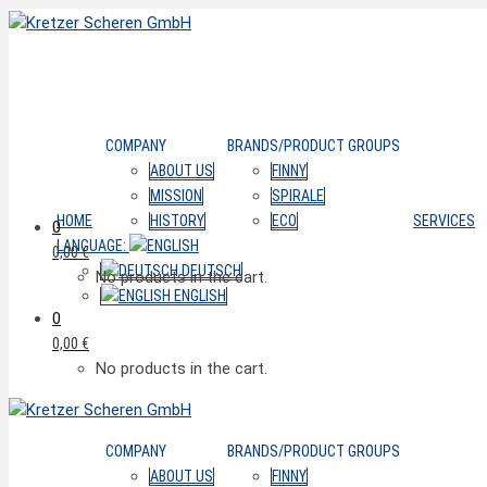
COMPANY
BRANDS/PRODUCT GROUPS
ABOUT US
FINNY
MISSION
SPIRALE
HOME
HISTORY
ECO
SERVICES
0
LANGUAGE:
0,00
€
DEUTSCH
No products in the cart.
ENGLISH
0
0,00
€
No products in the cart.
COMPANY
BRANDS/PRODUCT GROUPS
ABOUT US
FINNY