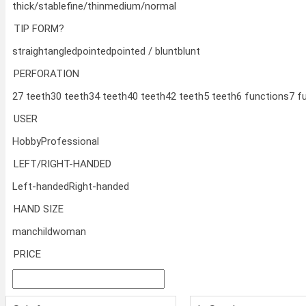
thick/stable
fine/thin
medium/normal
TIP FORM?
straight
angled
pointed
pointed / blunt
blunt
PERFORATION
27 teeth
30 teeth
34 teeth
40 teeth
42 teeth
5 teeth
6 functions
7 f
USER
Hobby
Professional
LEFT/RIGHT-HANDED
Left-handed
Right-handed
HAND SIZE
man
child
woman
PRICE