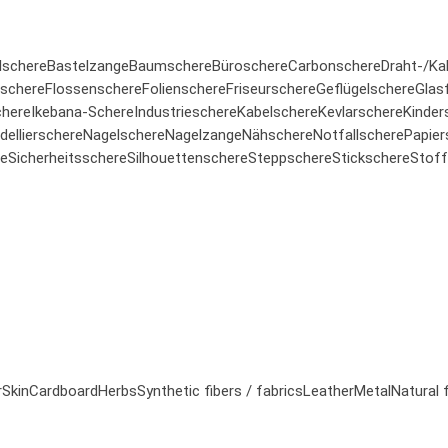
lschere
Bastelzange
Baumschere
Büroschere
Carbonschere
Draht-/Ka
rschere
Flossenschere
Folienschere
Friseurschere
Geflügelschere
Glas
here
Ikebana-Schere
Industrieschere
Kabelschere
Kevlarschere
Kinder
ellierschere
Nagelschere
Nagelzange
Nähschere
Notfallschere
Papier
re
Sicherheitsschere
Silhouettenschere
Steppschere
Stickschere
Stoff
r
Skin
Cardboard
Herbs
Synthetic fibers / fabrics
Leather
Metal
Natural 