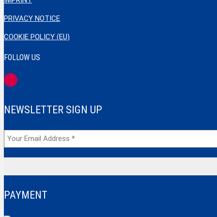
IMPRINT
PRIVACY NOTICE
COOKIE POLICY (EU)
FOLLOW US
NEWSLETTER SIGN UP
PAYMENT