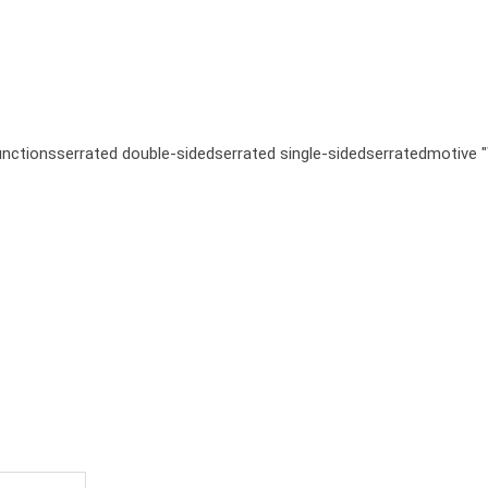
unctions
serrated double-sided
serrated single-sided
serrated
motive 