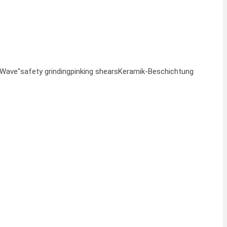
"Wave"
safety grinding
pinking shears
Keramik-Beschichtung