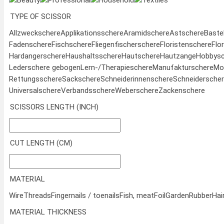
Beauty
Professional
Household
Textiles
TYPE OF SCISSOR
Allzweckschere
Applikationsschere
Aramidschere
Astschere
Baste
Fadenschere
Fischschere
Fliegenfischerschere
Floristenschere
Flo
Hardangerschere
Haushaltsschere
Hautschere
Hautzange
Hobbysc
Lederschere gebogen
Lern-/Therapieschere
Manufakturschere
Mod
Rettungsschere
Sackschere
Schneiderinnenschere
Schneidersche
Universalschere
Verbandsschere
Weberschere
Zackenschere
SCISSORS LENGTH (INCH)
CUT LENGTH (CM)
MATERIAL
Wire
Threads
Fingernails / toenails
Fish, meat
Foil
Garden
Rubber
Hai
MATERIAL THICKNESS