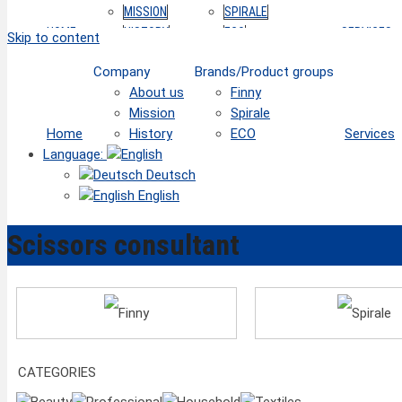
MISSION
SPIRALE
HOME
HISTORY
ECO
SERVICES
Skip to content
Company
Brands/Product groups
About us
Finny
Mission
Spirale
Home
History
ECO
Services
Language:
Deutsch
English
Scissors consultant
Finny
Spirale
CATEGORIES