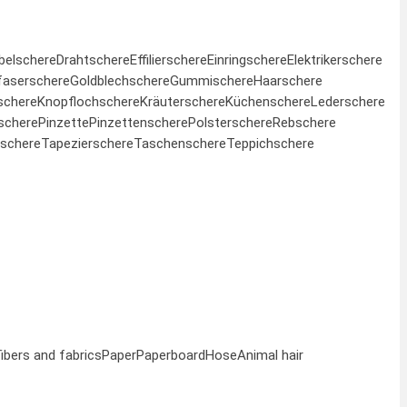
belschere
Drahtschere
Effilierschere
Einringschere
Elektrikerschere
faserschere
Goldblechschere
Gummischere
Haarschere
schere
Knopflochschere
Kräuterschere
Küchenschere
Lederschere
schere
Pinzette
Pinzettenschere
Polsterschere
Rebschere
schere
Tapezierschere
Taschenschere
Teppichschere
fibers and fabrics
Paper
Paperboard
Hose
Animal hair