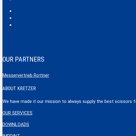
Safecut
Tec X und Tec XX
Tools
OUR PARTNERS
Messervertrieb Rottner
ABOUT KRETZER
We have made it our mission to always supply the best scissors for
OUR SERVICES
DOWNLOADS