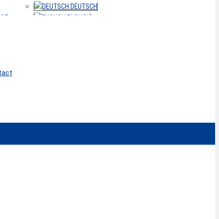
DEUTSCH
ACT
ENGLISH
tact