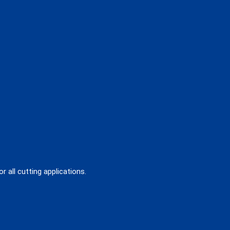
 all cutting applications.