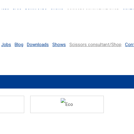
JOBS
BLOG
DOWNLOADS
SHOWS
SCISSORS CONSULTANT/SHOP
CONT
Jobs
Blog
Downloads
Shows
Scissors consultant/Shop
Con
Eco