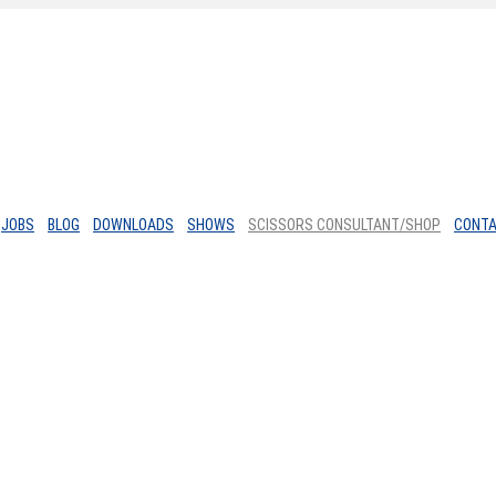
JOBS
BLOG
DOWNLOADS
SHOWS
SCISSORS CONSULTANT/SHOP
CONT