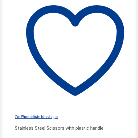
Zur Wunschliste hinzufügen
Stainless Steel Scissors with plastic handle