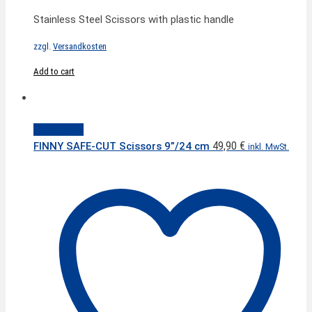
Stainless Steel Scissors with plastic handle
zzgl.
Versandkosten
Add to cart
Quick View
49,90
€
FINNY SAFE-CUT Scissors 9”/24 cm
inkl. MwSt.