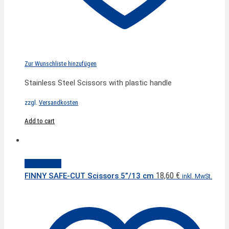
Zur Wunschliste hinzufügen
Stainless Steel Scissors with plastic handle
zzgl.
Versandkosten
Add to cart
Quick View
18,60
€
FINNY SAFE-CUT Scissors 5”/13 cm
inkl. MwSt.