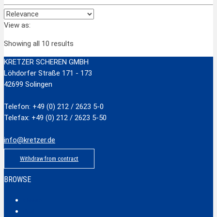
View as:
Showing all 10 results
KRETZER SCHEREN GMBH
Löhdorfer Straße 171 - 173
42699 Solingen
Telefon: +49 (0) 212 / 2623 5-0
Telefax: +49 (0) 212 / 2623 5-50
info@kretzer.de
Withdraw from contract
BROWSE
Classic
Profi