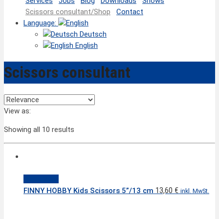
Services
Jobs
Blog
Downloads
Shows
Scissors consultant/Shop
Contact
Language:
Deutsch
English
Scissors consultant
View as:
Showing all 10 results
Quick View
13,60
€
FINNY HOBBY Kids Scissors 5”/13 cm
inkl. MwSt.