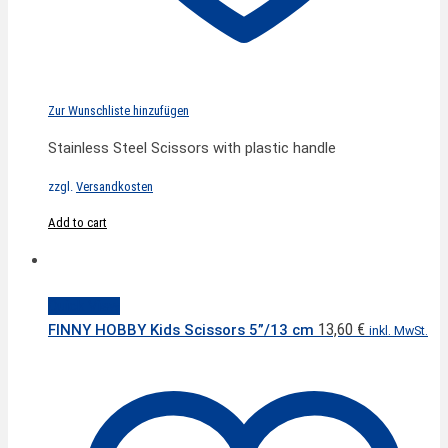
Zur Wunschliste hinzufügen
Stainless Steel Scissors with plastic handle
zzgl.
Versandkosten
Add to cart
Quick View
13,60
€
FINNY HOBBY Kids Scissors 5”/13 cm
inkl. MwSt.