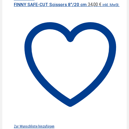
34,00
€
FINNY SAFE-CUT Scissors 8”/20 cm
inkl. MwSt.
Zur Wunschliste hinzufügen