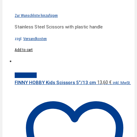
Zur Wunschliste hinzufügen
Stainless Steel Scissors with plastic handle
zzgl.
Versandkosten
Add to cart
Quick View
13,60
€
FINNY HOBBY Kids Scissors 5”/13 cm
inkl. MwSt.