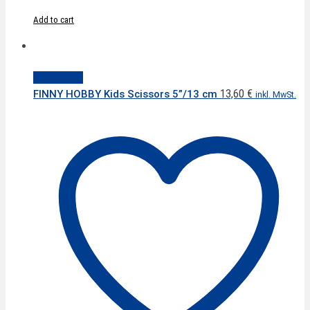
Add to cart
Quick View
13,60
€
FINNY HOBBY Kids Scissors 5”/13 cm
inkl. MwSt.