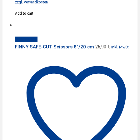
zzgl.
Versandkosten
Add to cart
Quick View
26,90
€
FINNY SAFE-CUT Scissors 8”/20 cm
inkl. MwSt.