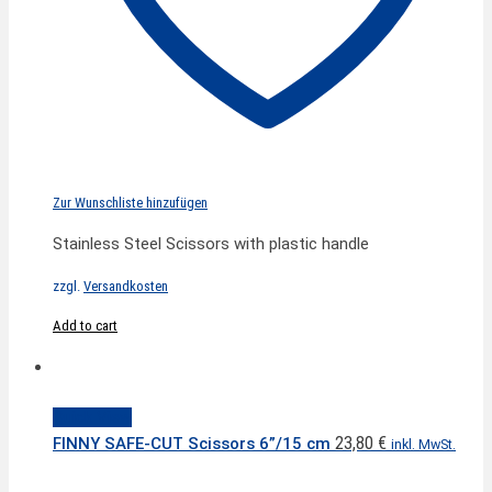
Zur Wunschliste hinzufügen
Stainless Steel Scissors with plastic handle
zzgl.
Versandkosten
Add to cart
Quick View
23,80
€
FINNY SAFE-CUT Scissors 6”/15 cm
inkl. MwSt.