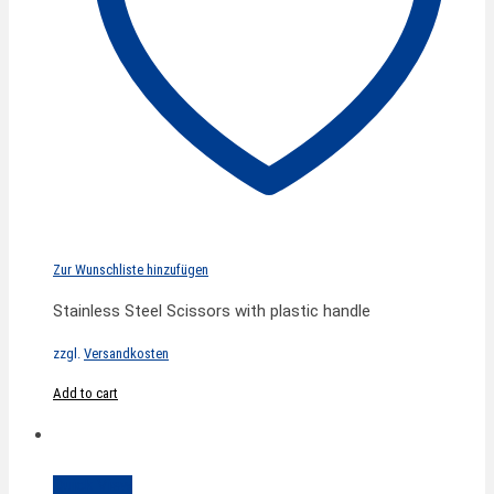
Zur Wunschliste hinzufügen
Stainless Steel Scissors with plastic handle
zzgl.
Versandkosten
Add to cart
Quick View