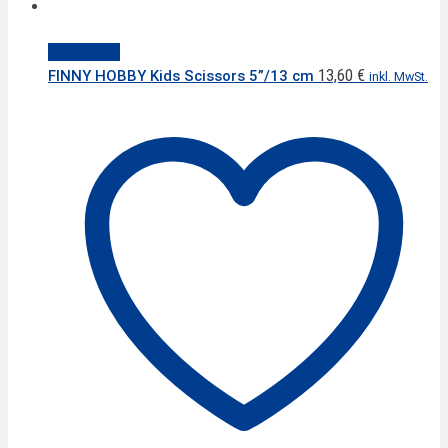
Quick View
13,60
€
FINNY HOBBY Kids Scissors 5”/13 cm
inkl. MwSt.