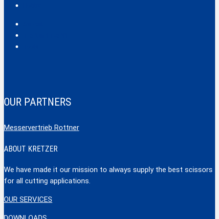
Hobby
Safecut
Tec X und Tec XX
Tools
OUR PARTNERS
Messervertrieb Rottner
ABOUT KRETZER
We have made it our mission to always supply the best scissors
for all cutting applications.
OUR SERVICES
DOWNLOADS