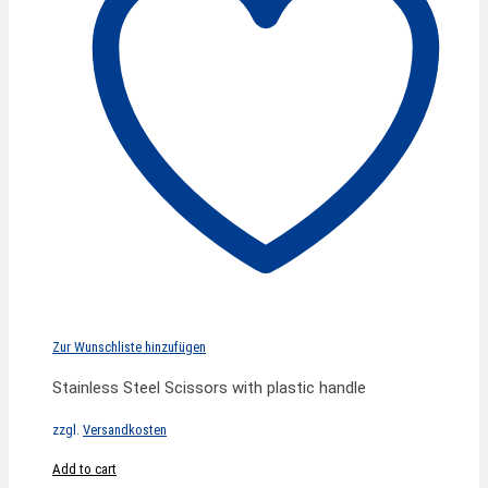
Zur Wunschliste hinzufügen
Stainless Steel Scissors with plastic handle
zzgl.
Versandkosten
Add to cart