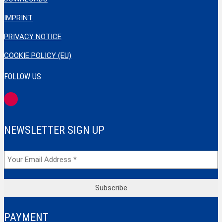
IMPRINT
PRIVACY NOTICE
COOKIE POLICY (EU)
FOLLOW US
NEWSLETTER SIGN UP
PAYMENT