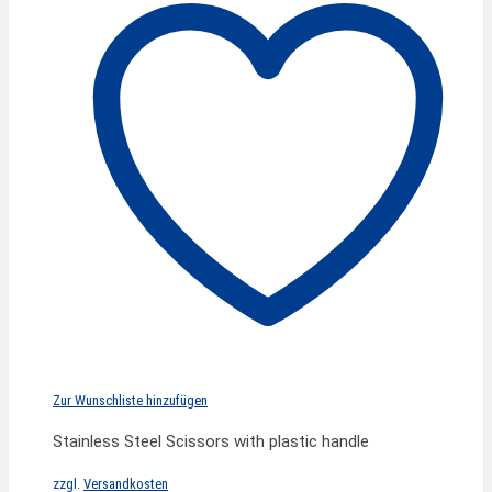
Zur Wunschliste hinzufügen
Stainless Steel Scissors with plastic handle
zzgl.
Versandkosten