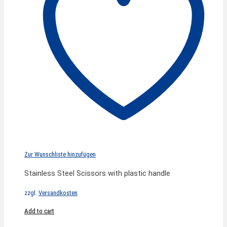
Zur Wunschliste hinzufügen
Stainless Steel Scissors with plastic handle
zzgl.
Versandkosten
Add to cart