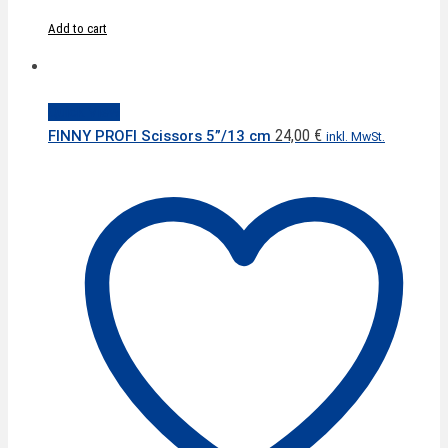
Add to cart
Quick View
24,00
€
FINNY PROFI Scissors 5”/13 cm
inkl. MwSt.