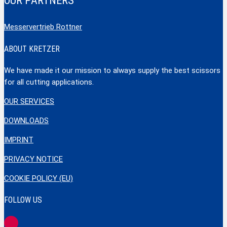
OUR PARTNERS
Messervertrieb Rottner
ABOUT KRETZER
We have made it our mission to always supply the best scissors
for all cutting applications.
OUR SERVICES
DOWNLOADS
IMPRINT
PRIVACY NOTICE
COOKIE POLICY (EU)
FOLLOW US