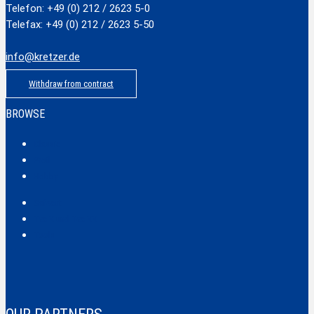
Telefon: +49 (0) 212 / 2623 5-0
Telefax: +49 (0) 212 / 2623 5-50
info@kretzer.de
Withdraw from contract
BROWSE
Classic
Profi
Hobby
Safecut
Tec X und Tec XX
Tools