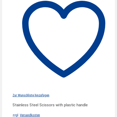
Zur Wunschliste hinzufügen
Stainless Steel Scissors with plastic handle
zzgl.
Versandkosten