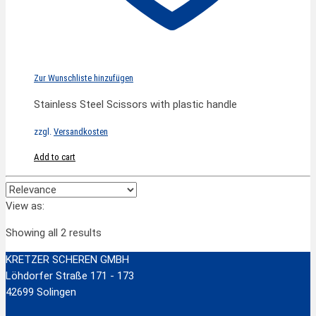
Zur Wunschliste hinzufügen
Stainless Steel Scissors with plastic handle
zzgl.
Versandkosten
Add to cart
View as:
Showing all 2 results
KRETZER SCHEREN GMBH
Löhdorfer Straße 171 - 173
42699 Solingen