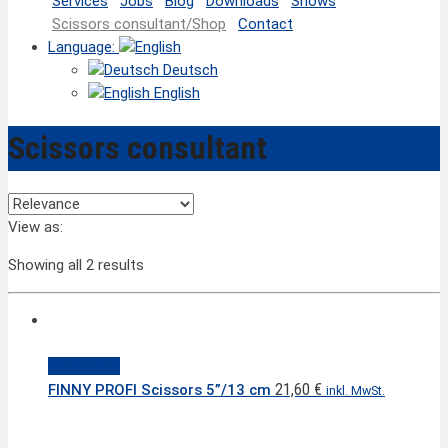
Services
Jobs
Blog
Downloads
Shows
Scissors consultant/Shop
Contact
Language:
Deutsch
English
Scissors consultant
View as:
Showing all 2 results
Quick View
21,60
€
FINNY PROFI Scissors 5”/13 cm
inkl. MwSt.