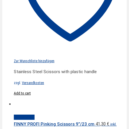
Zur Wunschliste hinzufügen
Stainless Steel Scissors with plastic handle
zzgl.
Versandkosten
Add to cart
Quick View
41,30
€
FINNY PROFI Pinking Scissors 9”/23 cm
inkl.