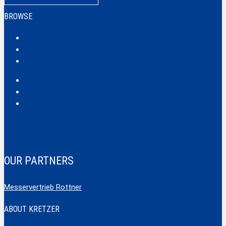
BROWSE
Classic
Profi
Hobby
Safecut
Tec X und Tec XX
Tools
OUR PARTNERS
Messervertrieb Rottner
ABOUT KRETZER