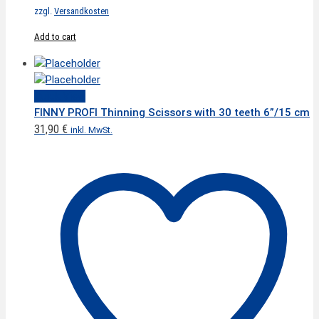
zzgl.
Versandkosten
Add to cart
Quick View
FINNY PROFI Thinning Scissors with 30 teeth 6”/15 cm
31,90
€
inkl. MwSt.