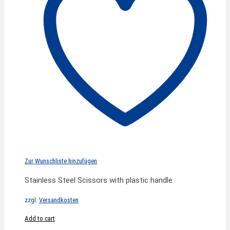
Zur Wunschliste hinzufügen
Stainless Steel Scissors with plastic handle
zzgl.
Versandkosten
Add to cart