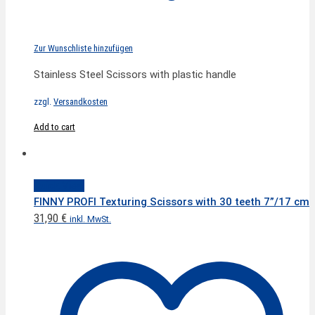
Zur Wunschliste hinzufügen
Stainless Steel Scissors with plastic handle
zzgl.
Versandkosten
Add to cart
Quick View
FINNY PROFI Texturing Scissors with 30 teeth 7”/17 cm
31,90
€
inkl. MwSt.