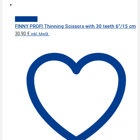
Quick View
FINNY PROFI Thinning Scissors with 30 teeth 6”/15 cm
30,90
€
inkl. MwSt.