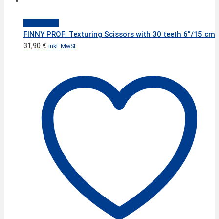
Quick View
FINNY PROFI Texturing Scissors with 30 teeth 6”/15 cm
31,90
€
inkl. MwSt.