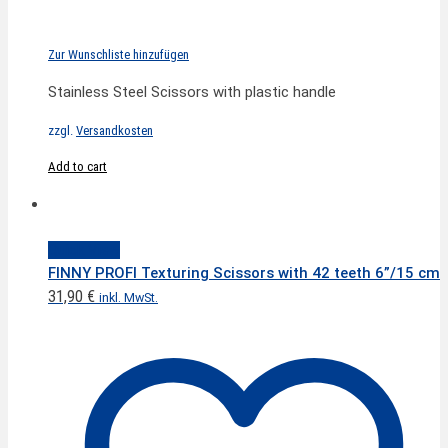
Zur Wunschliste hinzufügen
Stainless Steel Scissors with plastic handle
zzgl.
Versandkosten
Add to cart
Quick View
FINNY PROFI Texturing Scissors with 42 teeth 6”/15 cm
31,90
€
inkl. MwSt.