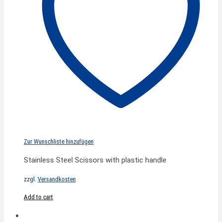
Zur Wunschliste hinzufügen
Stainless Steel Scissors with plastic handle
zzgl.
Versandkosten
Add to cart