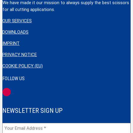
We have made it our mission to always supply the best scissors
for all cutting applications.
OUR SERVICES
DOWNLOADS
IMPRINT
PRIVACY NOTICE
COOKIE POLICY (EU)
FOLLOW US
NEWSLETTER SIGN UP