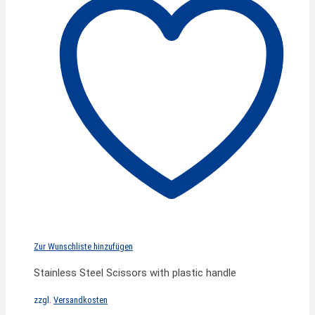
Zur Wunschliste hinzufügen
Stainless Steel Scissors with plastic handle
zzgl.
Versandkosten