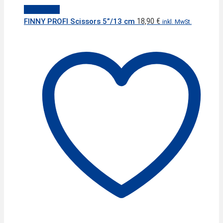
Quick View
18,90
€
FINNY PROFI Scissors 5”/13 cm
inkl. MwSt.