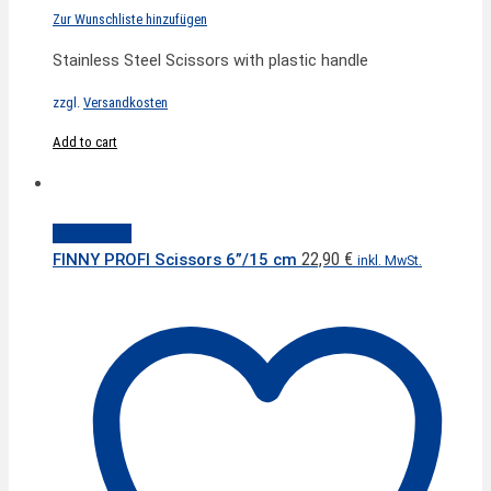
Zur Wunschliste hinzufügen
Stainless Steel Scissors with plastic handle
zzgl.
Versandkosten
Add to cart
Quick View
22,90
€
FINNY PROFI Scissors 6”/15 cm
inkl. MwSt.