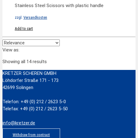
Stainless Steel Scissors with plastic handle
zzgl.
Versandkosten
Add to cart
View as:
Showing all 14 results
KRETZER SCHEREN GMBH
Löhdorfer Straße 171 - 173
42699 Solingen
Telefon: +49 (0) 212 / 2623 5-0
Telefax: +49 (0) 212 / 2623 5-50
info@kretzer.de
Withdraw from contract