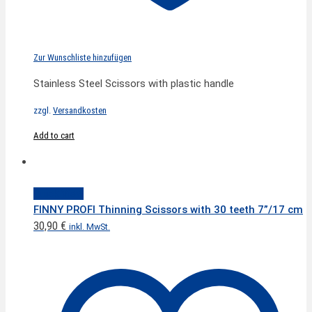
Zur Wunschliste hinzufügen
Stainless Steel Scissors with plastic handle
zzgl.
Versandkosten
Add to cart
Quick View
FINNY PROFI Thinning Scissors with 30 teeth 7”/17 cm
30,90
€
inkl. MwSt.