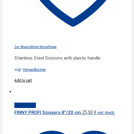
Zur Wunschliste hinzufügen
Stainless Steel Scissors with plastic handle
zzgl.
Versandkosten
Add to cart
Quick View
25,50
€
FINNY PROFI Scissors 8”/20 cm
inkl. MwSt.