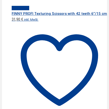
Quick View
FINNY PROFI Texturing Scissors with 42 teeth 6”/15 cm
31,90
€
inkl. MwSt.