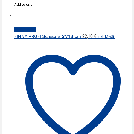
Add to cart
Quick View
22,10
€
FINNY PROFI Scissors 5”/13 cm
inkl. MwSt.