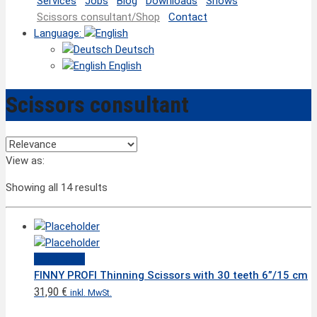
Services
Jobs
Blog
Downloads
Shows
Scissors consultant/Shop
Contact
Language:
Deutsch
English
Scissors consultant
View as:
Showing all 14 results
Quick View
FINNY PROFI Thinning Scissors with 30 teeth 6”/15 cm
31,90
€
inkl. MwSt.