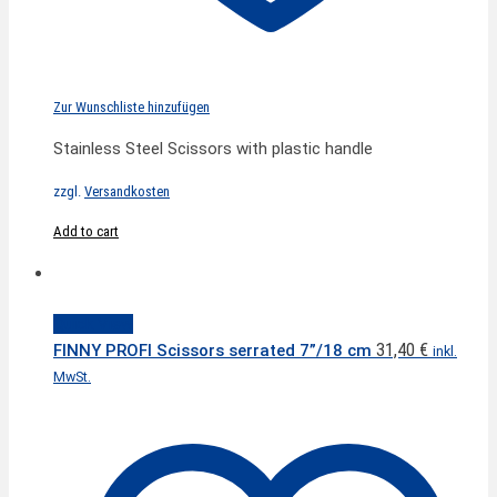
Zur Wunschliste hinzufügen
Stainless Steel Scissors with plastic handle
zzgl.
Versandkosten
Add to cart
Quick View
31,40
€
FINNY PROFI Scissors serrated 7”/18 cm
inkl.
MwSt.