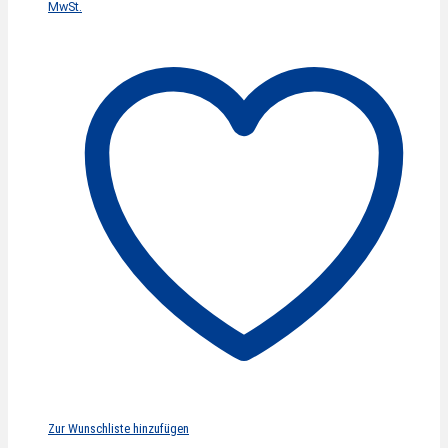
MwSt.
Zur Wunschliste hinzufügen