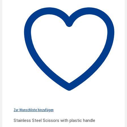
Zur Wunschliste hinzufügen
Stainless Steel Scissors with plastic handle