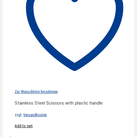
Zur Wunschliste hinzufügen
Stainless Steel Scissors with plastic handle
zzgl.
Versandkosten
Add to cart