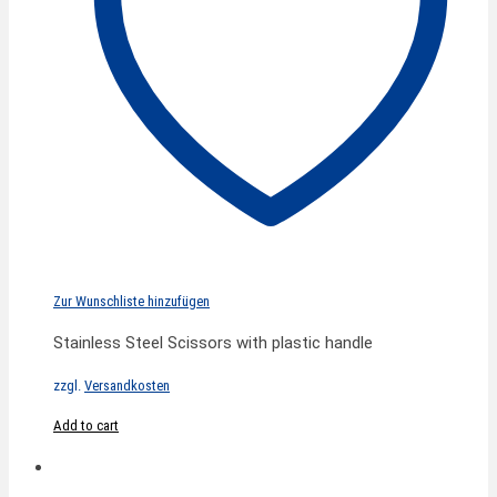
Zur Wunschliste hinzufügen
Stainless Steel Scissors with plastic handle
zzgl.
Versandkosten
Add to cart