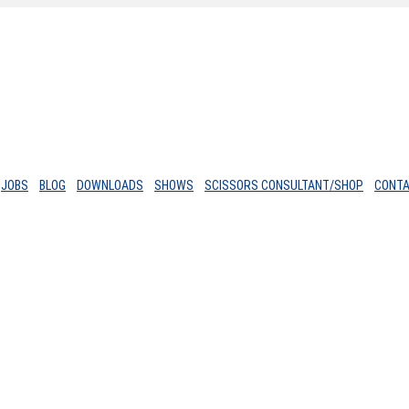
JOBS
BLOG
DOWNLOADS
SHOWS
SCISSORS CONSULTANT/SHOP
CONT