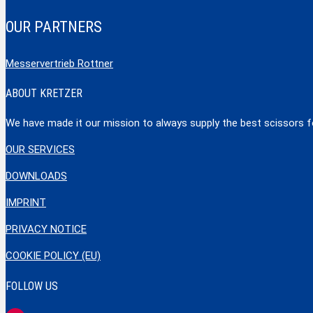
OUR PARTNERS
Messervertrieb Rottner
ABOUT KRETZER
We have made it our mission to always supply the best scissors for
OUR SERVICES
DOWNLOADS
IMPRINT
PRIVACY NOTICE
COOKIE POLICY (EU)
FOLLOW US