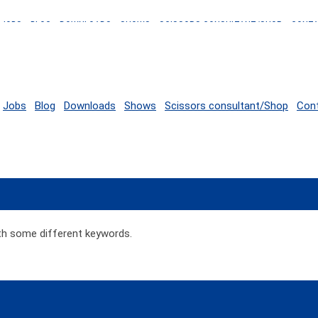
JOBS
BLOG
DOWNLOADS
SHOWS
SCISSORS CONSULTANT/SHOP
CONT
Jobs
Blog
Downloads
Shows
Scissors consultant/Shop
Con
ith some different keywords.