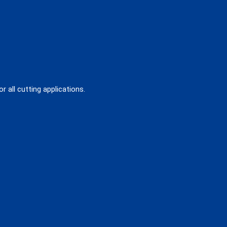
 all cutting applications.