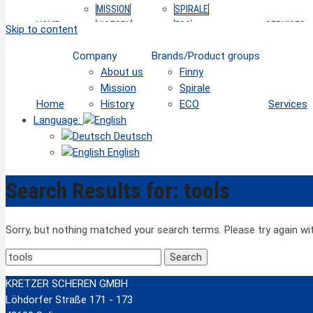
MISSION
SPIRALE
HOME
HISTORY
ECO
SERVICES
Skip to content
Company
Brands/Product groups
About us
Finny
Mission
Spirale
Home
History
ECO
Services
Language:
Deutsch
English
Search Results for:
tools
Sorry, but nothing matched your search terms. Please try again w
Search
for:
KRETZER SCHEREN GMBH
Löhdorfer Straße 171 - 173