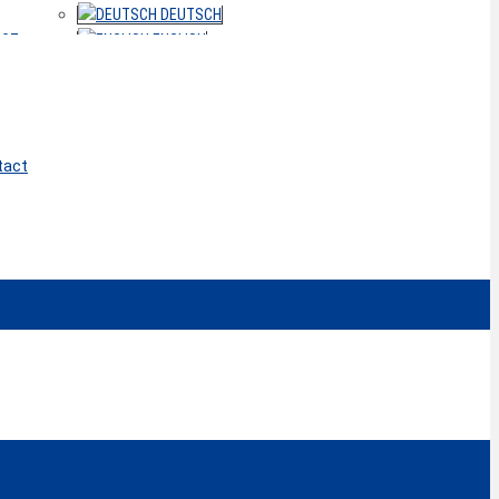
DEUTSCH
ACT
ENGLISH
tact