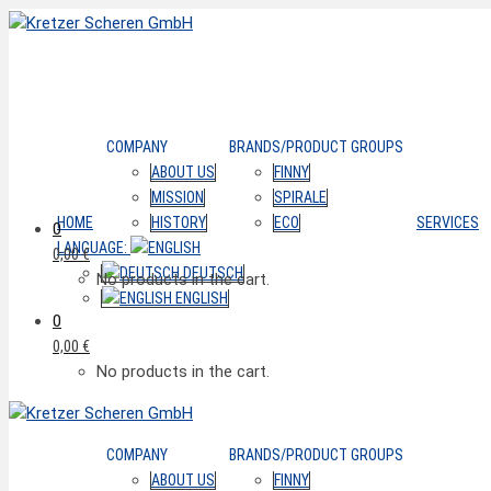
COMPANY
BRANDS/PRODUCT GROUPS
ABOUT US
FINNY
MISSION
SPIRALE
HOME
HISTORY
ECO
SERVICES
0
LANGUAGE:
0,00
€
DEUTSCH
No products in the cart.
ENGLISH
0
0,00
€
No products in the cart.
COMPANY
BRANDS/PRODUCT GROUPS
ABOUT US
FINNY