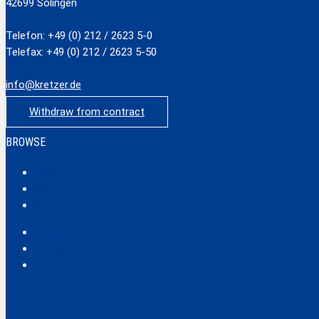
42699 Solingen
Telefon: +49 (0) 212 / 2623 5-0
Telefax: +49 (0) 212 / 2623 5-50
info@kretzer.de
Withdraw from contract
BROWSE
Classic
Profi
Hobby
Safecut
Tec X und Tec XX
Tools