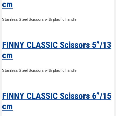
cm
Stainless Steel Scissors with plastic handle
FINNY CLASSIC Scissors 5”/13
cm
Stainless Steel Scissors with plastic handle
FINNY CLASSIC Scissors 6”/15
cm