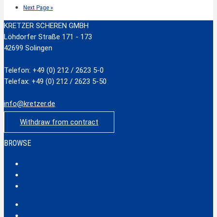
Next Page »
KRETZER SCHEREN GMBH
Löhdorfer Straße 171 - 173
42699 Solingen
Telefon: +49 (0) 212 / 2623 5-0
Telefax: +49 (0) 212 / 2623 5-50
info@kretzer.de
Withdraw from contract
BROWSE
Classic
Profi
Hobby
Safecut
Tec X und Tec XX