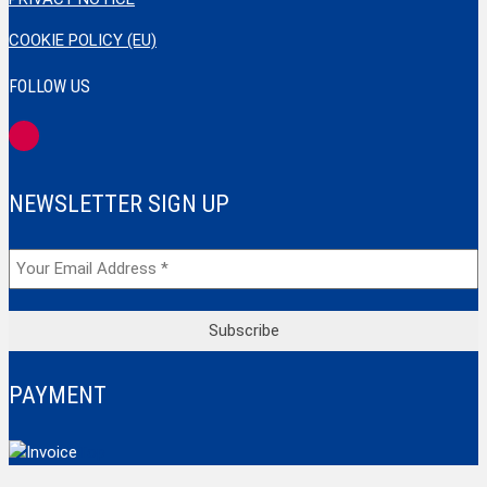
COOKIE POLICY (EU)
FOLLOW US
NEWSLETTER SIGN UP
PAYMENT
Top