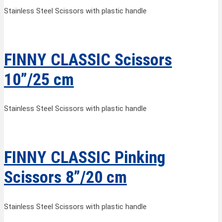
Stainless Steel Scissors with plastic handle
FINNY CLASSIC Scissors
10”/25 cm
Stainless Steel Scissors with plastic handle
FINNY CLASSIC Pinking
Scissors 8”/20 cm
Stainless Steel Scissors with plastic handle