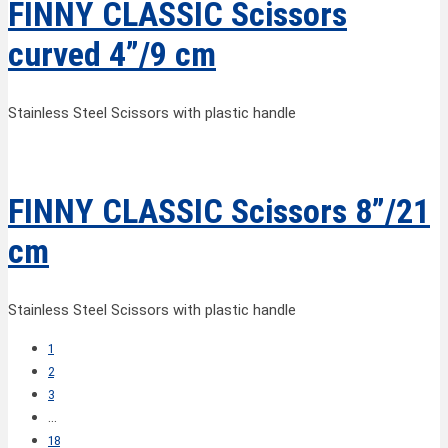
FINNY CLASSIC Scissors
curved 4”/9 cm
Stainless Steel Scissors with plastic handle
FINNY CLASSIC Scissors 8”/21
cm
Stainless Steel Scissors with plastic handle
1
2
3
…
18