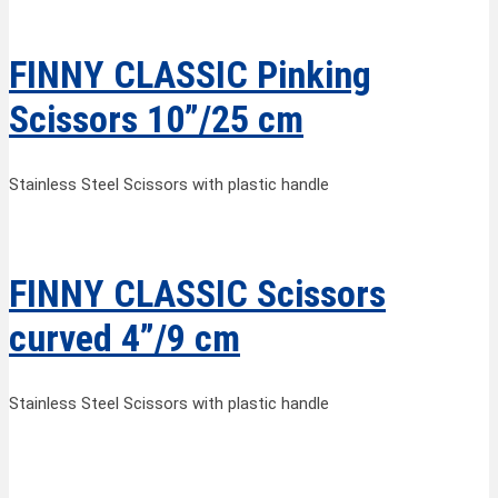
FINNY CLASSIC Pinking
Scissors 10”/25 cm
Stainless Steel Scissors with plastic handle
FINNY CLASSIC Scissors
curved 4”/9 cm
Stainless Steel Scissors with plastic handle