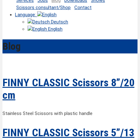
Services
Jobs
Blog
Downloads
Shows
Scissors consultant/Shop
Contact
Language:
Deutsch
English
Blog
FINNY CLASSIC Scissors 8”/20
cm
Stainless Steel Scissors with plastic handle
FINNY CLASSIC Scissors 5”/13