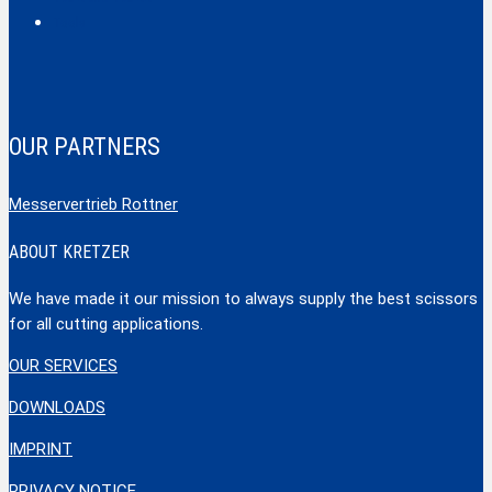
Tools
OUR PARTNERS
Messervertrieb Rottner
ABOUT KRETZER
We have made it our mission to always supply the best scissors
for all cutting applications.
OUR SERVICES
DOWNLOADS
IMPRINT
PRIVACY NOTICE