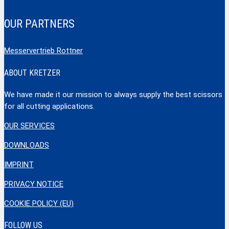
OUR PARTNERS
Messervertrieb Rottner
ABOUT KRETZER
We have made it our mission to always supply the best scissors
for all cutting applications.
OUR SERVICES
DOWNLOADS
IMPRINT
PRIVACY NOTICE
COOKIE POLICY (EU)
FOLLOW US