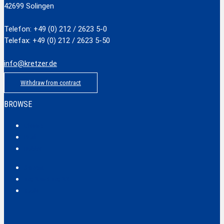
42699 Solingen
Telefon: +49 (0) 212 / 2623 5-0
Telefax: +49 (0) 212 / 2623 5-50
info@kretzer.de
Withdraw from contract
BROWSE
Classic
Profi
Hobby
Safecut
Tec X und Tec XX
Tools