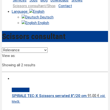
Services
Jobs
Blog
Downloads
Shows
Scissors consultant/Shop
Contact
Language:
Deutsch
English
Scissors consultant
View as:
Showing all 2 results
Quick View
91,00
€
SPIRALE TEC-X Scissors serrated 8”/20 cm
inkl.
MwSt.