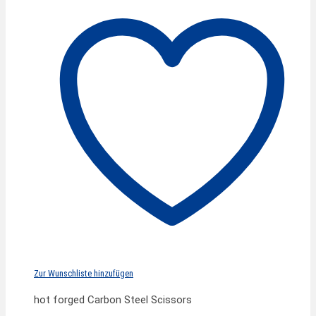
Zur Wunschliste hinzufügen
hot forged Carbon Steel Scissors