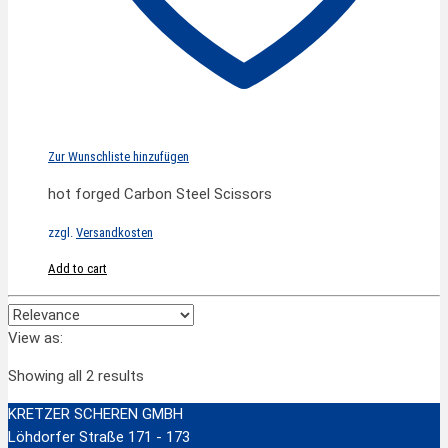
Zur Wunschliste hinzufügen
hot forged Carbon Steel Scissors
zzgl.
Versandkosten
Add to cart
View as:
Showing all 2 results
KRETZER SCHEREN GMBH
Löhdorfer Straße 171 - 173