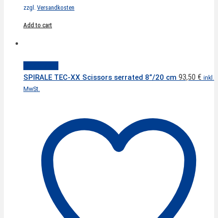
zzgl.
Versandkosten
Add to cart
Quick View
93,50
€
SPIRALE TEC-XX Scissors serrated 8”/20 cm
inkl.
MwSt.